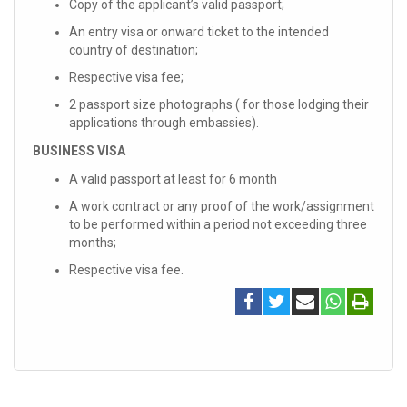
Copy of the applicant’s valid passport;
An entry visa or onward ticket to the intended
country of destination;
Respective visa fee;
2 passport size photographs ( for those lodging their
applications through embassies).
BUSINESS VISA
A valid passport at least for 6 month
A work contract or any proof of the work/assignment
to be performed within a period not exceeding three
months;
Respective visa fee.