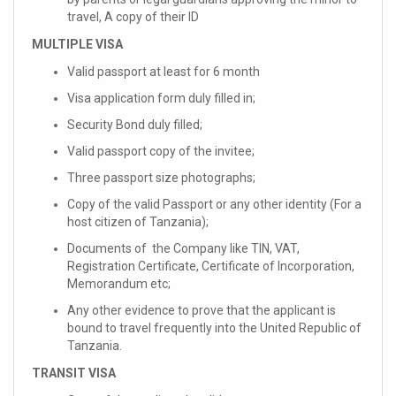
travel, A copy of their ID
MULTIPLE VISA
Valid passport at least for 6 month
Visa application form duly filled in;
Security Bond duly filled;
Valid passport copy of the invitee;
Three passport size photographs;
Copy of the valid Passport or any other identity (For a
host citizen of Tanzania);
Documents of the Company like TIN, VAT,
Registration Certificate, Certificate of Incorporation,
Memorandum etc;
Any other evidence to prove that the applicant is
bound to travel frequently into the United Republic of
Tanzania.
TRANSIT VISA