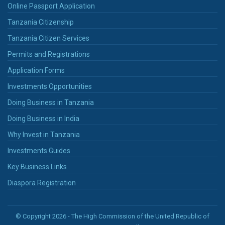
Online Passport Application
Tanzania Citizenship
Tanzania Citizen Services
Permits and Registrations
Application Forms
Investments Opportunities
Doing Business in Tanzania
Doing Business in India
Why Invest in Tanzania
Investments Guides
Key Business Links
Diaspora Registration
© Copyright 2026 - The High Commission of the United Republic of