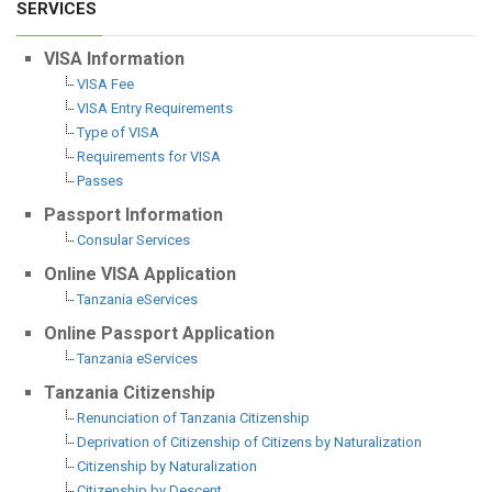
SERVICES
VISA Information
VISA Fee
VISA Entry Requirements
Type of VISA
Requirements for VISA
Passes
Passport Information
Consular Services
Online VISA Application
Tanzania eServices
Online Passport Application
Tanzania eServices
Tanzania Citizenship
Renunciation of Tanzania Citizenship
Deprivation of Citizenship of Citizens by Naturalization
Citizenship by Naturalization
Citizenship by Descent