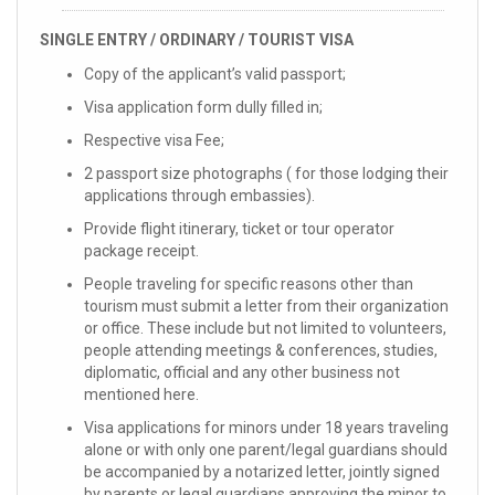
SINGLE ENTRY / ORDINARY / TOURIST VISA
Copy of the applicant’s valid passport;
Visa application form dully filled in;
Respective visa Fee;
2 passport size photographs ( for those lodging their
applications through embassies).
Provide flight itinerary, ticket or tour operator
package receipt.
People traveling for specific reasons other than
tourism must submit a letter from their organization
or office. These include but not limited to volunteers,
people attending meetings & conferences, studies,
diplomatic, official and any other business not
mentioned here.
Visa applications for minors under 18 years traveling
alone or with only one parent/legal guardians should
be accompanied by a notarized letter, jointly signed
by parents or legal guardians approving the minor to