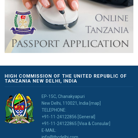
HIGH COMMISSION OF THE UNITED REPUBLIC OF
TANZANIA NEW DELHI, INDIA
EP-15C, Chanakyapuri
New Delhi, 110021, India [map]
TELEPHONE:
+91-11-24122856 [General]
+91-11-24122865 [Visa & Consular]
E-MAIL:
info@thcdelhi.com