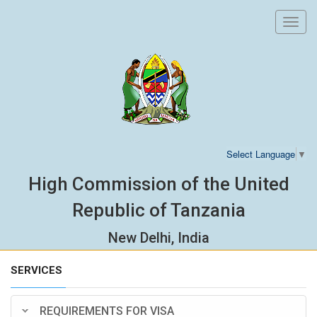
Toggl
navig
Select Language
▼
High Commission of the United
Republic of Tanzania
New Delhi, India
SERVICES
REQUIREMENTS FOR VISA