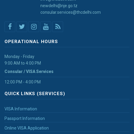
newdelhi@nje.go.tz
consular.services@thcdelhi.com
OPERATIONAL HOURS
Monday - Friday
9:00 AM to 4:00 PM
Consular / VISA Services
12:00 PM - 4:00 PM
QUICK LINKS (SERVICES)
VISA Information
Passport Information
Online VISA Application