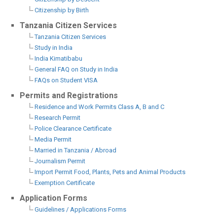
Citizenship by Birth
Tanzania Citizen Services
Tanzania Citizen Services
Study in India
India Kimatibabu
General FAQ on Study in India
FAQs on Student VISA
Permits and Registrations
Residence and Work Permits Class A, B and C
Research Permit
Police Clearance Certificate
Media Permit
Married in Tanzania / Abroad
Journalism Permit
Import Permit Food, Plants, Pets and Animal Products
Exemption Certificate
Application Forms
Guidelines / Applications Forms