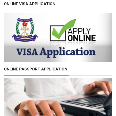
ONLINE VISA APPLICATION
ONLINE PASSPORT APPLICATION