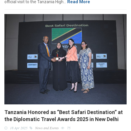
Read More
official visit to the Tanzania High…
Tanzania Honored as “Best Safari Destination” at
the Diplomatic Travel Awards 2025 in New Delhi
18 Apr 2025
News and Events
75