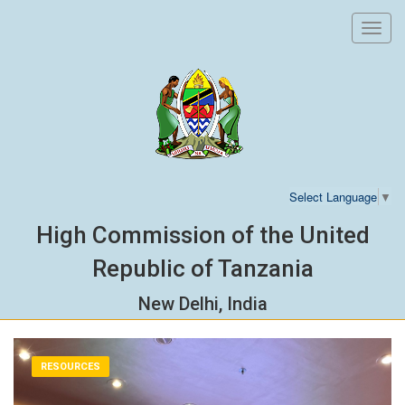
Toggl
navig
Select Language
▼
High Commission of the United
Republic of Tanzania
New Delhi, India
RESOURCES