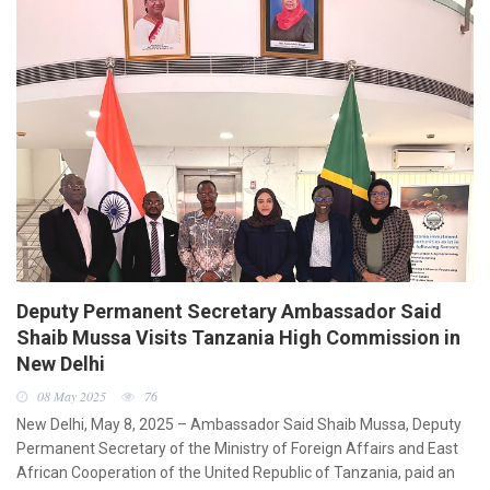
Deputy Permanent Secretary Ambassador Said
Shaib Mussa Visits Tanzania High Commission in
New Delhi
08 May 2025
76
New Delhi, May 8, 2025 – Ambassador Said Shaib Mussa, Deputy
Permanent Secretary of the Ministry of Foreign Affairs and East
African Cooperation of the United Republic of Tanzania, paid an