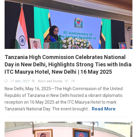
Tanzania High Commission Celebrates National
Day in New Delhi, Highlights Strong Ties with India
ITC Maurya Hotel, New Delhi | 16 May 2025
17 May 2025
News and Events
78
New Delhi, May 16, 2025—The High Commission of the United
Republic of Tanzania in New Delhi hosted a vibrant diplomatic
reception on 16 May 2025 at the ITC Maurya Hotel to mark
Read More
Tanzania’s National Day. The event brought…