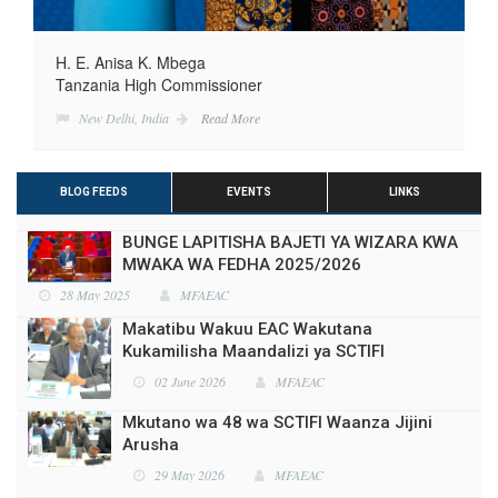
H. E. Anisa K. Mbega
Tanzania High Commissioner
New Delhi, India
Read More
BLOG FEEDS
EVENTS
LINKS
BUNGE LAPITISHA BAJETI YA WIZARA KWA
MWAKA WA FEDHA 2025/2026
28 May 2025
MFAEAC
Makatibu Wakuu EAC Wakutana
Kukamilisha Maandalizi ya SCTIFI
02 June 2026
MFAEAC
Mkutano wa 48 wa SCTIFI Waanza Jijini
Arusha
29 May 2026
MFAEAC