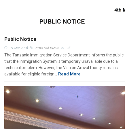
Public Notice
04 Mar 2026
News and Events
26
The Tanzania Immigration Service Department informs the public
that the Immigration System is temporary unavailable due to a
technical problem. However, the Visa on Arrival facility remains
Read More
available for eligible foreign…