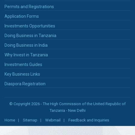
Permits and Registrations
Application Forms
Investments Opportunities
Doing Business in Tanzania
Doing Business in India
Why Invest in Tanzania
Investments Guides
Key Business Links
Diaspora Registration
© Copyright 2026 - The High Commission of the United Republic of
Tanzania - New Delhi
Home
Sitemap
Webmail
Feedback and Inquiries