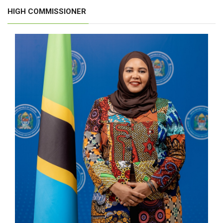
HIGH COMMISSIONER