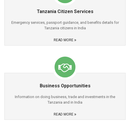
Tanzania Citizen Services
Emergency services, passport guidance, and benefits details for
Tanzania citizens in India
READ MORE
Business Opportunities
Information on doing business, trade and investments in the
Tanzania and in India
READ MORE