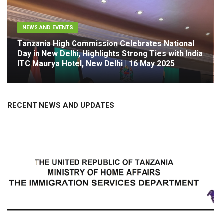
NEWS AND EVENTS
Tanzania High Commission Celebrates National
Day in New Delhi, Highlights Strong Ties with India
ITC Maurya Hotel, New Delhi | 16 May 2025
RECENT NEWS AND UPDATES