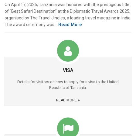
On April 17, 2025, Tanzania was honored with the prestigious title
of “Best Safari Destination” at the Diplomatic Travel Awards 2025,
organised by The Travel Jingles, a leading travel magazine in India.
Read More
The award ceremony was…
VISA
Details for visitors on how to apply for a visa to the United
Republic of Tanzania.
READ MORE