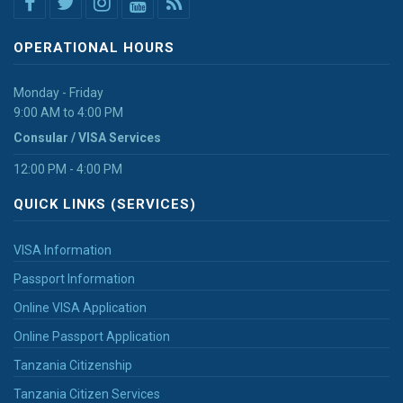
OPERATIONAL HOURS
Monday - Friday
9:00 AM to 4:00 PM
Consular / VISA Services
12:00 PM - 4:00 PM
QUICK LINKS (SERVICES)
VISA Information
Passport Information
Online VISA Application
Online Passport Application
Tanzania Citizenship
Tanzania Citizen Services