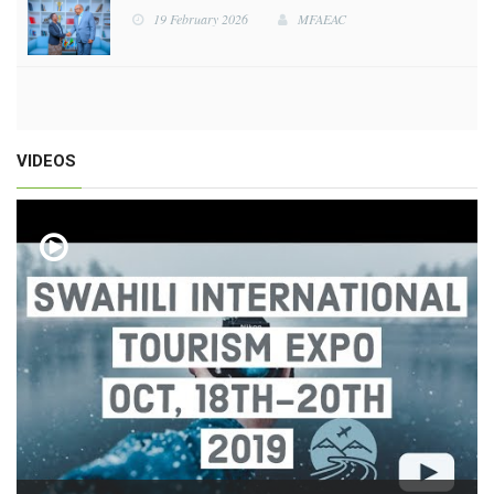
19 February 2026
MFAEAC
19 February 2026
MFAEAC
VIDEOS