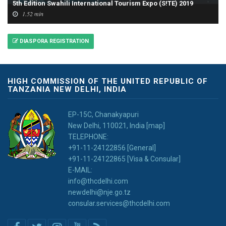
5th Edition Swahili International Tourism Expo (S!TE) 2019
1.52 min
DIASPORA REGISTRATION
HIGH COMMISSION OF THE UNITED REPUBLIC OF
TANZANIA NEW DELHI, INDIA
EP-15C, Chanakyapuri
New Delhi, 110021, India [map]
TELEPHONE:
+91-11-24122856 [General]
+91-11-24122865 [Visa & Consular]
E-MAIL:
info@thcdelhi.com
newdelhi@nje.go.tz
consular.services@thcdelhi.com