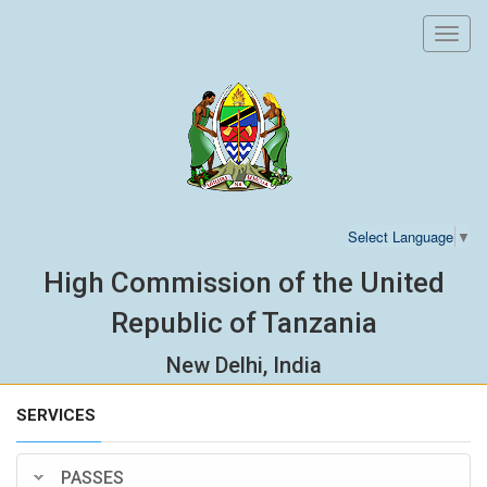
Toggl
navig
Select Language
▼
High Commission of the United
Republic of Tanzania
New Delhi, India
SERVICES
PASSES