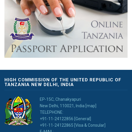
HIGH COMMISSION OF THE UNITED REPUBLIC OF
TANZANIA NEW DELHI, INDIA
EP-15C, Chanakyapuri
New Delhi, 110021, India [map]
TELEPHONE:
+91-11-24122856 [General]
+91-11-24122865 [Visa & Consular]
E-MAIL: