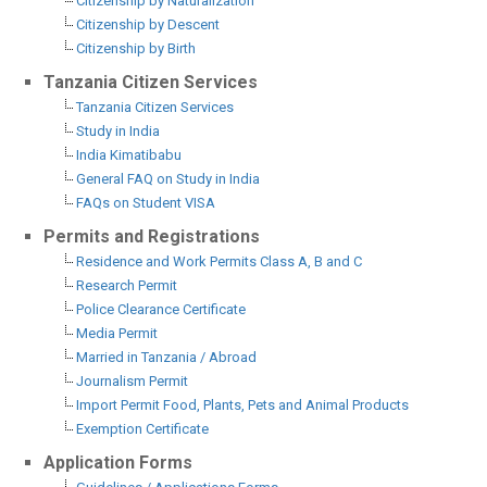
Citizenship by Naturalization
Citizenship by Descent
Citizenship by Birth
Tanzania Citizen Services
Tanzania Citizen Services
Study in India
India Kimatibabu
General FAQ on Study in India
FAQs on Student VISA
Permits and Registrations
Residence and Work Permits Class A, B and C
Research Permit
Police Clearance Certificate
Media Permit
Married in Tanzania / Abroad
Journalism Permit
Import Permit Food, Plants, Pets and Animal Products
Exemption Certificate
Application Forms