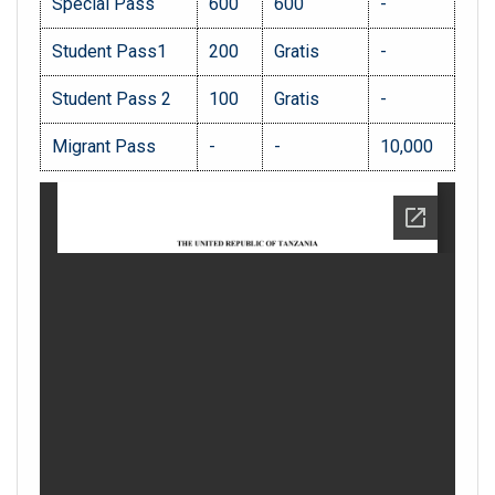
Special Pass
600
600
-
Student Pass1
200
Gratis
-
Student Pass 2
100
Gratis
-
Migrant Pass
-
-
10,000