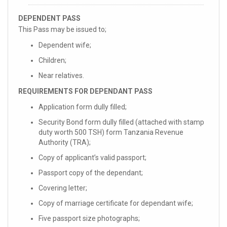
DEPENDENT PASS
This Pass may be issued to;
Dependent wife;
Children;
Near relatives.
REQUIREMENTS FOR DEPENDANT PASS
Application form dully filled;
Security Bond form dully filled (attached with stamp
duty worth 500 TSH) form Tanzania Revenue
Authority (TRA);
Copy of applicant’s valid passport;
Passport copy of the dependant;
Covering letter;
Copy of marriage certificate for dependant wife;
Five passport size photographs;