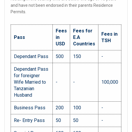
and have not been endorsed in their parents Residence
Permits.
Fees
Fees for
Fees in
Pass
in
E.A
TSH
USD
Countries
Dependant Pass
500
150
-
Dependant Pass
for foreigner
Wife Married to
-
-
100,000
Tanzanian
Husband
Business Pass
200
100
-
Re- Entry Pass
50
50
-