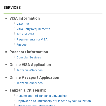
SERVICES
VISA Information
VISA Fee
VISA Entry Requirements
Type of VISA
Requirements for VISA
Passes
Passport Information
Consular Services
Online VISA Application
Tanzania eServices
Online Passport Application
Tanzania eServices
Tanzania Citizenship
Renunciation of Tanzania Citizenship
Deprivation of Citizenship of Citizens by Naturalization