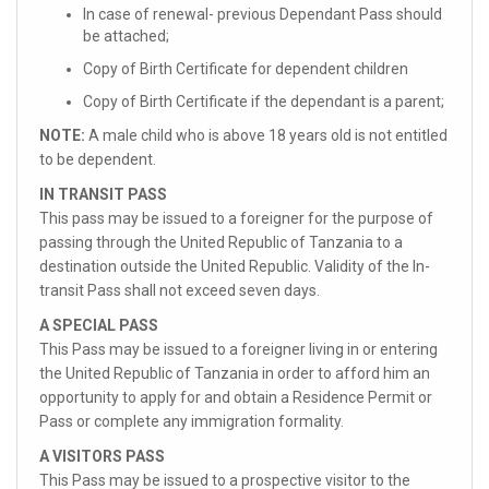
In case of renewal- previous Dependant Pass should
be attached;
Copy of Birth Certificate for dependent children
Copy of Birth Certificate if the dependant is a parent;
NOTE:
A male child who is above 18 years old is not entitled
to be dependent.
IN TRANSIT PASS
This pass may be issued to a foreigner for the purpose of
passing through the United Republic of Tanzania to a
destination outside the United Republic. Validity of the In-
transit Pass shall not exceed seven days.
A SPECIAL PASS
This Pass may be issued to a foreigner living in or entering
the United Republic of Tanzania in order to afford him an
opportunity to apply for and obtain a Residence Permit or
Pass or complete any immigration formality.
A VISITORS PASS
This Pass may be issued to a prospective visitor to the