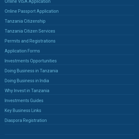
Online VISA Application
Online Passport Application
Tanzania Citizenship
Tanzania Citizen Services
Permits and Registrations
Application Forms
Investments Opportunities
Doing Business in Tanzania
Doing Business in India
Why Invest in Tanzania
Investments Guides
Key Business Links
Diaspora Registration