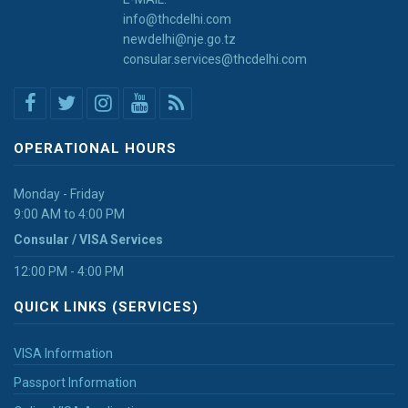
info@thcdelhi.com
newdelhi@nje.go.tz
consular.services@thcdelhi.com
OPERATIONAL HOURS
Monday - Friday
9:00 AM to 4:00 PM
Consular / VISA Services
12:00 PM - 4:00 PM
QUICK LINKS (SERVICES)
VISA Information
Passport Information