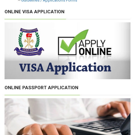
Guidelines / Applications Forms
ONLINE VISA APPLICATION
ONLINE PASSPORT APPLICATION