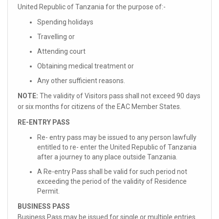
United Republic of Tanzania for the purpose of:-
Spending holidays
Travelling or
Attending court
Obtaining medical treatment or
Any other sufficient reasons.
NOTE:
The validity of Visitors pass shall not exceed 90 days
or six months for citizens of the EAC Member States.
RE-ENTRY PASS
Re- entry pass may be issued to any person lawfully
entitled to re- enter the United Republic of Tanzania
after a journey to any place outside Tanzania.
A Re-entry Pass shall be valid for such period not
exceeding the period of the validity of Residence
Permit.
BUSINESS PASS
Business Pass may be issued for single or multiple entries