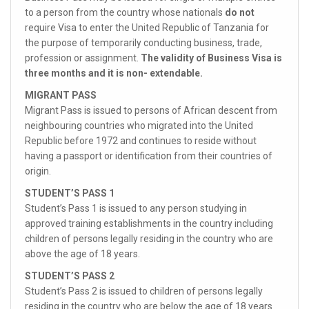
to a person from the country whose nationals
do not
require Visa to enter the United Republic of Tanzania for
the purpose of temporarily conducting business, trade,
profession or assignment.
The validity of Business Visa is
three months and it is non- extendable.
MIGRANT PASS
Migrant Pass is issued to persons of African descent from
neighbouring countries who migrated into the United
Republic before 1972 and continues to reside without
having a passport or identification from their countries of
origin.
STUDENT’S PASS 1
Student’s Pass 1 is issued to any person studying in
approved training establishments in the country including
children of persons legally residing in the country who are
above the age of 18 years.
STUDENT’S PASS 2
Student’s Pass 2 is issued to children of persons legally
residing in the country who are below the age of 18 years