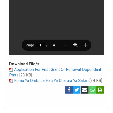
Download File/s
:
Application For First Grant Or Renewal Dependant
Pass
[23 KB]
Fomu Ya Ombi La Hati Ya Dharura Ya Safari
[34 KB]