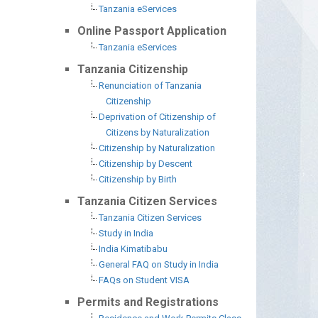
Tanzania eServices
Online Passport Application
Tanzania eServices
Tanzania Citizenship
Renunciation of Tanzania
Citizenship
Deprivation of Citizenship of
Citizens by Naturalization
Citizenship by Naturalization
Citizenship by Descent
Citizenship by Birth
Tanzania Citizen Services
Tanzania Citizen Services
Study in India
India Kimatibabu
General FAQ on Study in India
FAQs on Student VISA
Permits and Registrations