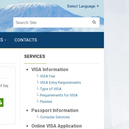
Select Language
▼
ES
CONTACTS
SERVICES
VISA Information
VISA Fee
VISA Entry Requirements
f his
Type of VISA
Requirements for VISA
Passes
Passport Information
Consular Services
Online VISA Application