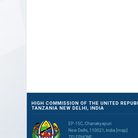
HIGH COMMISSION OF THE UNITED REPUB
TANZANIA NEW DELHI, INDIA
EP-15C, Chanakyapuri
New Delhi, 110021, India [map]
TELEPHONE: