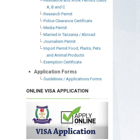
Residence and Work Permits Class
A, B and C
Research Permit
Police Clearance Certificate
Media Permit
Married in Tanzania / Abroad
Journalism Permit
Import Permit Food, Plants, Pets
and Animal Products
Exemption Certificate
Application Forms
Guidelines / Applications Forms
ONLINE VISA APPLICATION