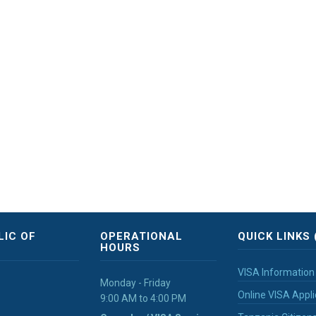
LIC OF
OPERATIONAL
QUICK LINKS 
HOURS
VISA Information
Monday - Friday
Online VISA Appli
9:00 AM to 4:00 PM