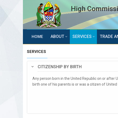
High Commissio
ABOUT
SERVICES
TRADE A
HOME
SERVICES
CITIZENSHIP BY BIRTH
Any person born in the United Republic on or after Un
birth one of his parents is or was a citizen of Unite