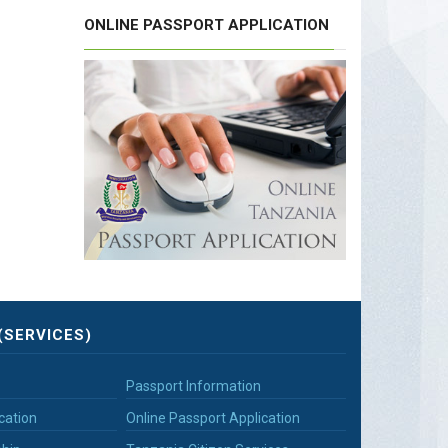
ONLINE PASSPORT APPLICATION
(SERVICES)
Passport Information
cation
Online Passport Application