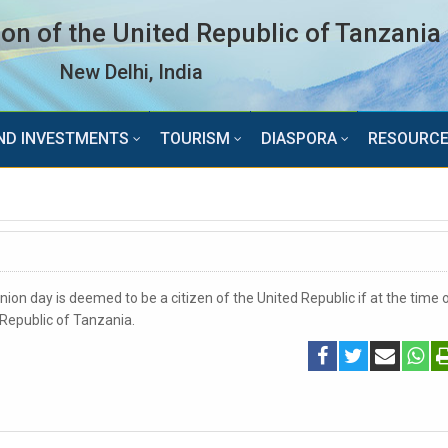
n of the United Republic of Tanzania
New Delhi, India
ND INVESTMENTS
TOURISM
DIASPORA
RESOURC
ion day is deemed to be a citizen of the United Republic if at the time o
d Republic of Tanzania.