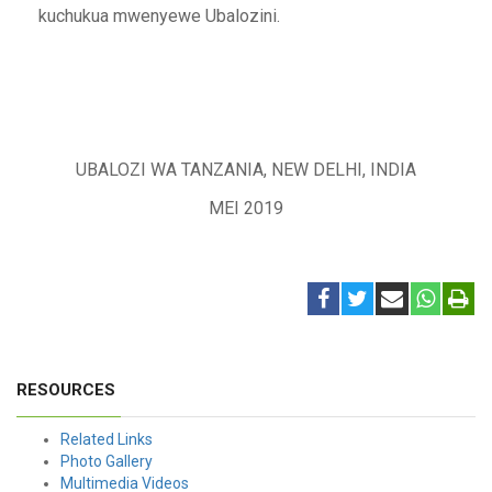
kuchukua mwenyewe Ubalozini.
UBALOZI WA TANZANIA, NEW DELHI, INDIA
MEI 2019
RESOURCES
Related Links
Photo Gallery
Multimedia Videos