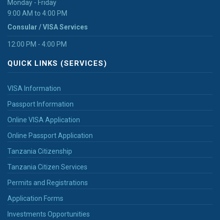
Monday - Friday
9:00 AM to 4:00 PM
Consular / VISA Services
12:00 PM - 4:00 PM
QUICK LINKS (SERVICES)
VISA Information
Passport Information
Online VISA Application
Online Passport Application
Tanzania Citizenship
Tanzania Citizen Services
Permits and Registrations
Application Forms
Investments Opportunities