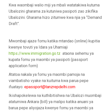
Kwa waombaji walio miji ya mbali watatakiwa kutuma
Ubalozini gharama za kutuniwa pasipoti zao zikifika
Ubalozini. Gharama hizo zitumwe kwa njia ya “Demand
Draft”.
Mwombaji ajaze fomu katika mtandao (online) kupitia
kwenye tovuti ya Idara ya Uhamiaji
https://www.immigration.go.tz
ataona sehemu ya
kupata fomu ya maombi ya pasipoti (passport
application form)
Atatoa nakala ya fomu ya maombi pamoja na
viambatisho vyake na kuituma kwa parua pepe
ifuatayo:
epassport@tanzrepdelhi.com
Ikishapokelewa na kuthibitishwa na Ubalozi muombaji
atatumiwa Ankara (bill) ya malipo katika anuani ya
barua pepe aliyojaza kwenye fomu ya maombi ya