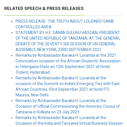
RELATED SPEECH & PRESS RELEASES
PRESS RELEASE- THE TRUTH ABOUT LOLIONDO GAME
CONTROLLED AREA
STATEMENT BY H.E. SAMIA SULUHU HASSAN, PRESIDENT
OF THE UNITED REPUBLIC OF TANZANIA, AT THE GENERAL
DEBATE OF THE SEVENTY SIX SESSION OF UN GENERAL
ASSEMBLY, NEW YORK, 23RD SEPTEMBER 2021
Remarks by Ambassador Baraka H. Luvanda at the 2021
Convocation occasion of the African Students’ Association
in Telengana State on 12th September 2021 at Hotel
Trident, Hyderabad.
Remarks by Ambassador Baraka H. Luvanda at the
occasion of the Summit on India’s Emerging Ties with East
African Countries, 03rd September 2021 at Hotel ITC
Maurya, New Delhi.
Remarks by Ambassador Baraka H. Luvanda at the
Occasion of official Commissioning the Honorary Consul of
Tanzania in Kolkata on 23 July 2021
Remarks by Ambassador Baraka H. Luvanda at the
Occasion of the India and Tanzania Virtual Business Session