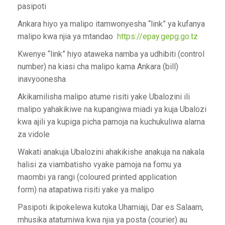
pasipoti
Ankara hiyo ya malipo itamwonyesha “link” ya kufanya
malipo kwa njia ya mtandao
https://epay.gepg.go.tz
Kwenye “link” hiyo ataweka namba ya udhibiti (control
number) na kiasi cha malipo kama Ankara (bill)
inavyoonesha
Akikamilisha malipo atume risiti yake Ubalozini ili
malipo yahakikiwe na kupangiwa miadi ya kuja Ubalozi
kwa ajili ya kupiga picha pamoja na kuchukuliwa alama
za vidole
Wakati anakuja Ubalozini ahakikishe anakuja na nakala
halisi za viambatisho vyake pamoja na fomu ya
maombi ya rangi (coloured printed application
form) na atapatiwa risiti yake ya malipo
Pasipoti ikipokelewa kutoka Uhamiaji, Dar es Salaam,
mhusika atatumiwa kwa njia ya posta (courier) au