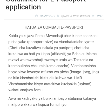
application
30 May 2019
Speech & Press Releases
5942
HATUA ZA UOMBAJI E-PASSPORT
Kabla ya kujaza Fomu Mwombaji ahakikishe anaskani
picha yake (passport size) na viambatanisho vyote
(Cheti cha kuzaliwa, nakala ya pasipoti, cheti cha
kuzaliwa au hati ya kiapo (affidavit] ya Baba au Mama
mzazi wa mwombaji mwenye uraia wa Tanzania na
kitambulisho cha uraia kama anacho). Viambatanisho
hivyo viwe kwenye mfumo wa picha (image. jpeg, jing)
na kila kiambatishi kisizidi ukubwa wa 1 MB.
Viambatanisho hivyo atatakiwa kuvipakia (upload)
wakati anajaza fomu.
Awe na kadi yake ya benki ambayo atatumia kufanya
malipo wakati wa kujaza fomu hiyo.