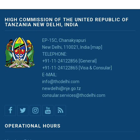
HIGH COMMISSION OF THE UNITED REPUBLIC OF
TANZANIA NEW DELHI, INDIA
EP-15C, Chanakyapuri
New Delhi, 110021, India [map]
TELEPHONE:
+91-11-24122856 [General]
+91-11-24122865 [Visa & Consular]
E-MAIL:
info@thcdelhi.com
newdelhi@nje.go.tz
consular.services@thcdelhi.com
OPERATIONAL HOURS