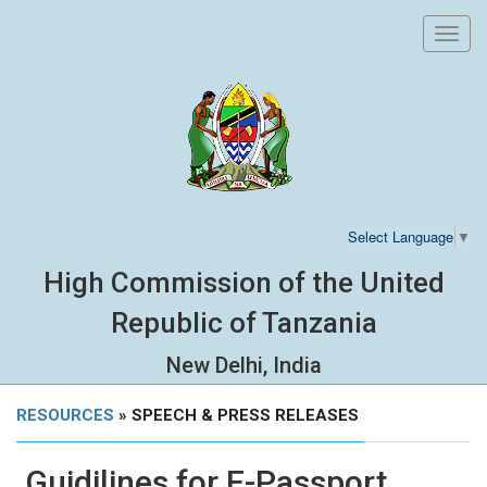
Toggl
navig
Select Language
▼
High Commission of the United
Republic of Tanzania
New Delhi, India
RESOURCES
» SPEECH & PRESS RELEASES
Guidilines for E-Passport