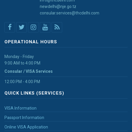
newdelhi@nje.go.tz
consular.services@thcdelhi.com
OPERATIONAL HOURS
Monday - Friday
9:00 AM to 4:00 PM
Consular / VISA Services
12:00 PM - 4:00 PM
QUICK LINKS (SERVICES)
VISA Information
Passport Information
Online VISA Application