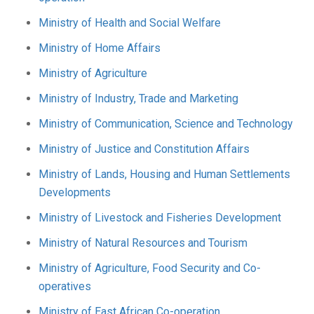
Ministry of Health and Social Welfare
Ministry of Home Affairs
Ministry of Agriculture
Ministry of Industry, Trade and Marketing
Ministry of Communication, Science and Technology
Ministry of Justice and Constitution Affairs
Ministry of Lands, Housing and Human Settlements
Developments
Ministry of Livestock and Fisheries Development
Ministry of Natural Resources and Tourism
Ministry of Agriculture, Food Security and Co-
operatives
Ministry of East African Co-operation