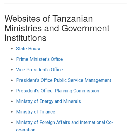
Websites of Tanzanian
Ministries and Government
Institutions
State House
Prime Minister's Office
Vice President's Office
President's Office Public Service Management
President's Office, Planning Commission
Ministry of Energy and Minerals
Ministry of Finance
Ministry of Foreign Affairs and International Co-
operation