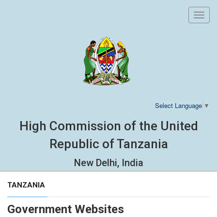
Toggl
navig
Select Language
▼
High Commission of the United
Republic of Tanzania
New Delhi, India
TANZANIA
Government Websites