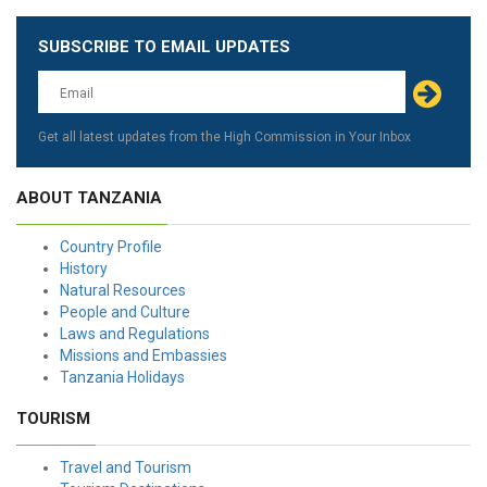
SUBSCRIBE TO EMAIL UPDATES
Leave
this
field
blank
Get all latest updates from the High Commission in Your Inbox
ABOUT TANZANIA
Country Profile
History
Natural Resources
People and Culture
Laws and Regulations
Missions and Embassies
Tanzania Holidays
TOURISM
Travel and Tourism