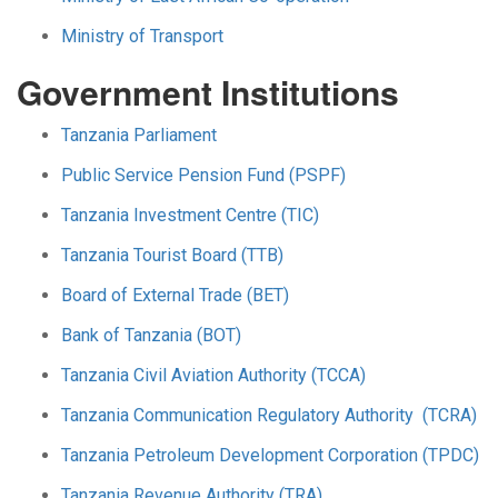
Ministry of Transport
Government Institutions
Tanzania Parliament
Public Service Pension Fund (PSPF)
Tanzania Investment Centre (TIC)
Tanzania Tourist Board (TTB)
Board of External Trade (BET)
Bank of Tanzania (BOT)
Tanzania Civil Aviation Authority (TCCA)
Tanzania Communication Regulatory Authority (TCRA)
Tanzania Petroleum Development Corporation (TPDC)
Tanzania Revenue Authority (TRA)