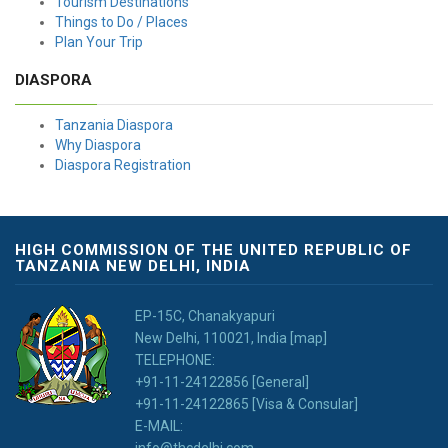
Tourism Destinations
Things to Do / Places
Plan Your Trip
DIASPORA
Tanzania Diaspora
Why Diaspora
Diaspora Registration
HIGH COMMISSION OF THE UNITED REPUBLIC OF
TANZANIA NEW DELHI, INDIA
EP-15C, Chanakyapuri
New Delhi, 110021, India [map]
TELEPHONE:
+91-11-24122856 [General]
+91-11-24122865 [Visa & Consular]
E-MAIL:
info@thcdelhi.com