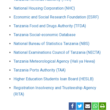
National Housing Corporation (NHC)
Economic and Social Research Foundation (ESRF)
Tanzania Food and Drugs Authority (TFDA)
Tanzania Social-economic Database
National Bureau of Statistics Tanzania (NBS)
National Examinations Council of Tanzania (NECTA)
Tanzania Meteorological Agency (Hali ya Hewa)
Tanzania Ports Authority (TAA)
Higher Education Students loan Board (HESLB)
Registration Insolvency and Trusteeship Agency
(RITA)