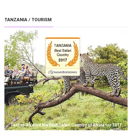
TANZANIA / TOURISM
Tanzania Voted the Best Safari Country of Africa for 2017