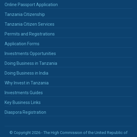
Online Passport Application
Tanzania Citizenship
Tanzania Citizen Services
Permits and Registrations
Application Forms
Investments Opportunities
Doing Business in Tanzania
Doing Business in India
Why Invest in Tanzania
Investments Guides
Key Business Links
Diaspora Registration
© Copyright 2026 - The High Commission of the United Republic of