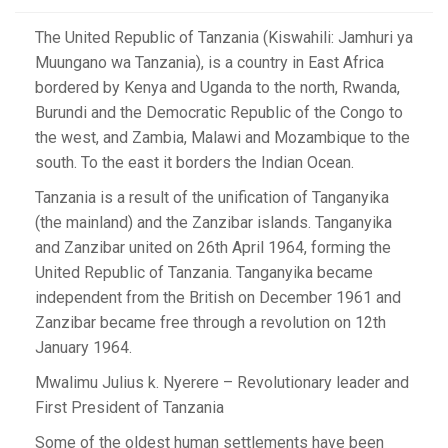
The United Republic of Tanzania (Kiswahili: Jamhuri ya
Muungano wa Tanzania), is a country in East Africa
bordered by Kenya and Uganda to the north, Rwanda,
Burundi and the Democratic Republic of the Congo to
the west, and Zambia, Malawi and Mozambique to the
south. To the east it borders the Indian Ocean.
Tanzania is a result of the unification of Tanganyika
(the mainland) and the Zanzibar islands. Tanganyika
and Zanzibar united on 26th April 1964, forming the
United Republic of Tanzania. Tanganyika became
independent from the British on December 1961 and
Zanzibar became free through a revolution on 12th
January 1964.
Mwalimu Julius k. Nyerere – Revolutionary leader and
First President of Tanzania
Some of the oldest human settlements have been