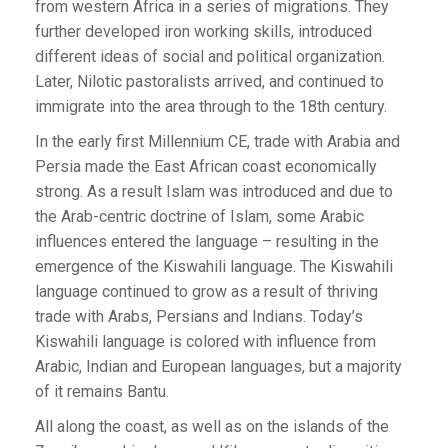
from western Africa in a series of migrations. They
further developed iron working skills, introduced
different ideas of social and political organization.
Later, Nilotic pastoralists arrived, and continued to
immigrate into the area through to the 18th century.
In the early first Millennium CE, trade with Arabia and
Persia made the East African coast economically
strong. As a result Islam was introduced and due to
the Arab-centric doctrine of Islam, some Arabic
influences entered the language – resulting in the
emergence of the Kiswahili language. The Kiswahili
language continued to grow as a result of thriving
trade with Arabs, Persians and Indians. Today’s
Kiswahili language is colored with influence from
Arabic, Indian and European languages, but a majority
of it remains Bantu.
All along the coast, as well as on the islands of the