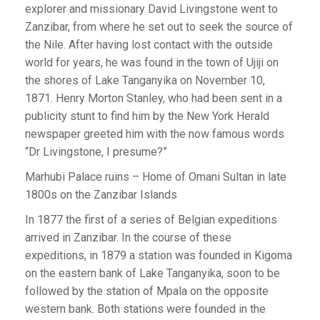
explorer and missionary David Livingstone went to
Zanzibar, from where he set out to seek the source of
the Nile. After having lost contact with the outside
world for years, he was found in the town of Ujiji on
the shores of Lake Tanganyika on November 10,
1871. Henry Morton Stanley, who had been sent in a
publicity stunt to find him by the New York Herald
newspaper greeted him with the now famous words
“Dr Livingstone, I presume?”
Marhubi Palace ruins – Home of Omani Sultan in late
1800s on the Zanzibar Islands
In 1877 the first of a series of Belgian expeditions
arrived in Zanzibar. In the course of these
expeditions, in 1879 a station was founded in Kigoma
on the eastern bank of Lake Tanganyika, soon to be
followed by the station of Mpala on the opposite
western bank. Both stations were founded in the