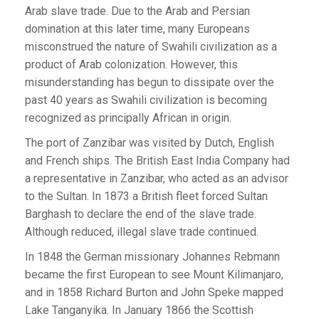
Arab slave trade. Due to the Arab and Persian
domination at this later time, many Europeans
misconstrued the nature of Swahili civilization as a
product of Arab colonization. However, this
misunderstanding has begun to dissipate over the
past 40 years as Swahili civilization is becoming
recognized as principally African in origin.
The port of Zanzibar was visited by Dutch, English
and French ships. The British East India Company had
a representative in Zanzibar, who acted as an advisor
to the Sultan. In 1873 a British fleet forced Sultan
Barghash to declare the end of the slave trade.
Although reduced, illegal slave trade continued.
In 1848 the German missionary Johannes Rebmann
became the first European to see Mount Kilimanjaro,
and in 1858 Richard Burton and John Speke mapped
Lake Tanganyika. In January 1866 the Scottish