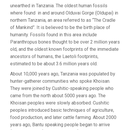
unearthed in Tanzania. The oldest human fossils
where found in and around Olduvai Gorge (Oldupai) in
northern Tanzania, an area referred to as “The Cradle
of Mankind”. It is believed to be the birth place of
humanity. Fossils found in this area include
Paranthropus bones thought to be over 2 million years
old, and the oldest known footprints of the immediate
ancestors of humans, the Laetoli footprints,
estimated to be about 3.6 million years old.
About 10,000 years ago, Tanzania was populated by
hunter-gatherer communities who spoke Khoisan.
They were joined by Cushitic-speaking people who
came from the north about 5000 years ago. The
Khoisan peoples were slowly absorbed. Cushitic
peoples introduced basic techniques of agriculture,
food production, and later cattle farming. About 2000
years ago, Bantu speaking people began to arrive