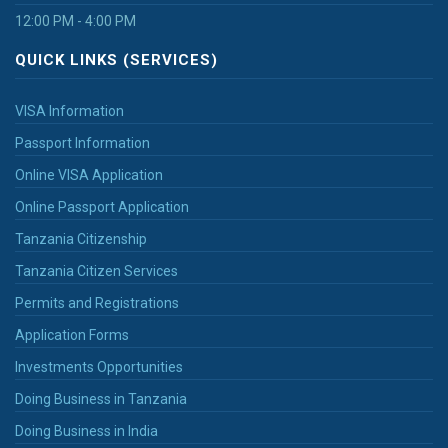
12:00 PM - 4:00 PM
QUICK LINKS (SERVICES)
VISA Information
Passport Information
Online VISA Application
Online Passport Application
Tanzania Citizenship
Tanzania Citizen Services
Permits and Registrations
Application Forms
Investments Opportunities
Doing Business in Tanzania
Doing Business in India