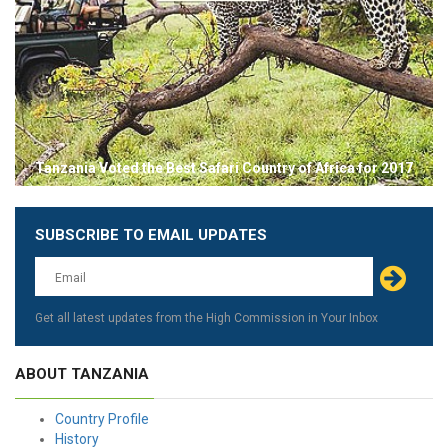
Tanzania Voted the Best Safari Country of Africa for 2017
SUBSCRIBE TO EMAIL UPDATES
Leave
this
field
blank
Get all latest updates from the High Commission in Your Inbox
ABOUT TANZANIA
Country Profile
History