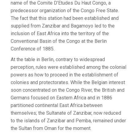
name of the Comite D’Etudes Du Haut Congo, a
predecessor organization of the Congo Free State.
The fact that this station had been established and
supplied from Zanzibar and Bagamoyo led to the
inclusion of East Africa into the territory of the
Conventional Basin of the Congo at the Berlin
Conference of 1885.
At the table in Berlin, contrary to widespread
perception, rules were established among the colonial
powers as how to proceed in the establishment of
colonies and protectorates. While the Belgian interest
soon concentrated on the Congo River, the British and
Germans focused on Eastern Africa and in 1886
partitioned continental East Africa between
themselves; the Sultanate of Zanzibar, now reduced
to the islands of Zanzibar and Pemba, remained under
the Sultan from Oman for the moment.