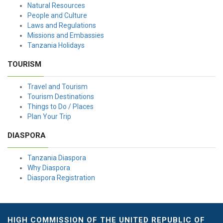
Natural Resources
People and Culture
Laws and Regulations
Missions and Embassies
Tanzania Holidays
TOURISM
Travel and Tourism
Tourism Destinations
Things to Do / Places
Plan Your Trip
DIASPORA
Tanzania Diaspora
Why Diaspora
Diaspora Registration
HIGH COMMISSION OF THE UNITED REPUBLIC OF