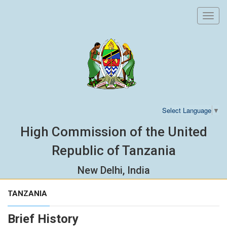
Toggl
navig
Select Language
▼
High Commission of the United
Republic of Tanzania
New Delhi, India
TANZANIA
Brief History