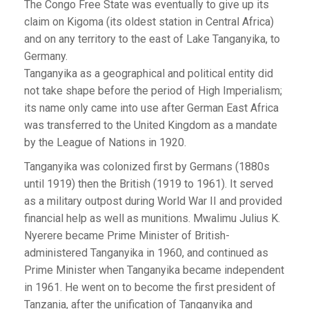
The Congo Free State was eventually to give up its
claim on Kigoma (its oldest station in Central Africa)
and on any territory to the east of Lake Tanganyika, to
Germany.
Tanganyika as a geographical and political entity did
not take shape before the period of High Imperialism;
its name only came into use after German East Africa
was transferred to the United Kingdom as a mandate
by the League of Nations in 1920.
Tanganyika was colonized first by Germans (1880s
until 1919) then the British (1919 to 1961). It served
as a military outpost during World War II and provided
financial help as well as munitions. Mwalimu Julius K.
Nyerere became Prime Minister of British-
administered Tanganyika in 1960, and continued as
Prime Minister when Tanganyika became independent
in 1961. He went on to become the first president of
Tanzania, after the unification of Tanganyika and