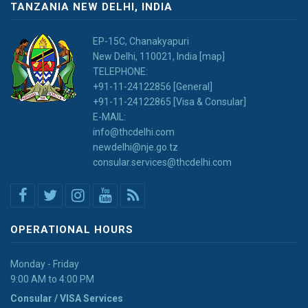
TANZANIA NEW DELHI, INDIA
EP-15C, Chanakyapuri
New Delhi, 110021, India [map]
TELEPHONE:
+91-11-24122856 [General]
+91-11-24122865 [Visa & Consular]
E-MAIL:
info@thcdelhi.com
newdelhi@nje.go.tz
consular.services@thcdelhi.com
OPERATIONAL HOURS
Monday - Friday
9:00 AM to 4:00 PM
Consular / VISA Services