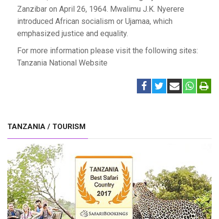
Zanzibar on April 26, 1964. Mwalimu J.K. Nyerere
introduced African socialism or Ujamaa, which
emphasized justice and equality.
For more information please visit the following sites:
Tanzania National Website
TANZANIA / TOURISM