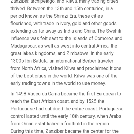
Zanzibar, archipelago, and Kilwa, many trading cities
thrived. Between the 13th and 15th centuries, in a
period known as the Shirazi Era, these cities
flourished, with trade in ivory, gold and other goods
extending as far away as India and China. The Swahili
influence was felt east to the islands of Comoros and
Madagascar, as well as west into central Africa, the
great lakes kingdoms, and Zimbabwe. In the early
1300s Ibn Battuta, an international Berber traveler
from North Africa, visited Kilwa and proclaimed it one
of the best cities in the world. Kilwa was one of the
early trading towns in the world to use money.
In 1498 Vasco da Gama became the first European to
reach the East African coast, and by 1525 the
Portuguese had subdued the entire coast. Portuguese
control lasted until the early 18th century, when Arabs
from Oman established a foothold in the region.
During this time, Zanzibar became the center for the