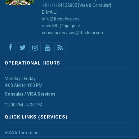
+91-11-24122865 [Visa & Consular]
E-MAIL:
info@thcdelhi.com
newdelhi@nje.go.tz
consular.services@thcdelhi.com
OPERATIONAL HOURS
Monday - Friday
9:00 AM to 4:00 PM
Consular / VISA Services
12:00 PM - 4:00 PM
QUICK LINKS (SERVICES)
VISA Information