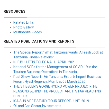
RESOURCES
Related Links
Photo Gallery
Multimedia Videos
RELATED PUBLICATIONS AND REPORTS
The Special Report “What Tanzania wants: A Fresh Look at
Tanzania - India Relations”
NJE BULLETIN TOLEO NA. 1 APRILI 2021
National SOPs for the Management of COVID-19 in the
Tourism Business Operations in Tanzania
Post Show Report - Air Tanzania Export/ Import Business
Forum, Hyatt Regency, Mumbai, 05 March 2020
THE STIEGLER’S GORGE HYDRO POWER PROJECT-THE
REASONS BEHIND THE PROJECT AND ITS FAR REACHING
BENEFITS
ISA SUN MEET STUDY TOUR REPORT JUNE, 2019
Oil and Gas Sector Investments