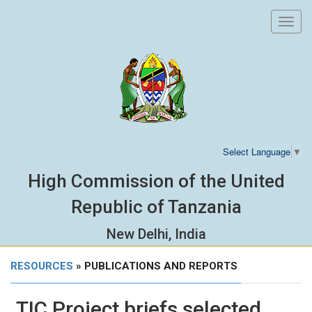
Toggl
navig
Select Language
▼
High Commission of the United
Republic of Tanzania
New Delhi, India
RESOURCES
» PUBLICATIONS AND REPORTS
TIC Project briefs selected