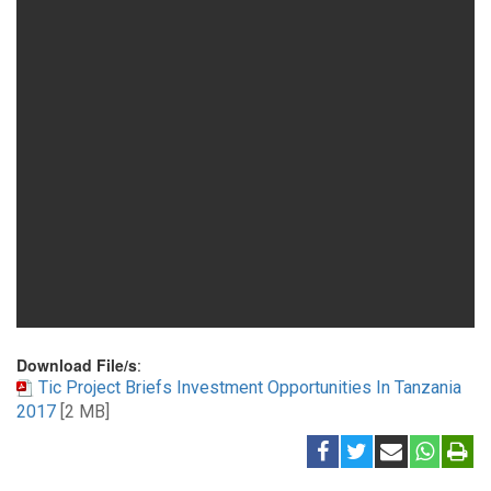
Download File/s
:
Tic Project Briefs Investment Opportunities In Tanzania
2017
[2 MB]