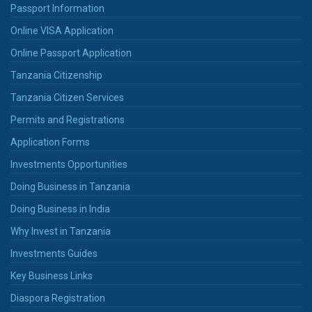
Passport Information
Online VISA Application
Online Passport Application
Tanzania Citizenship
Tanzania Citizen Services
Permits and Registrations
Application Forms
Investments Opportunities
Doing Business in Tanzania
Doing Business in India
Why Invest in Tanzania
Investments Guides
Key Business Links
Diaspora Registration