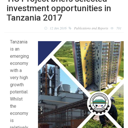
investment opportunities in
Tanzania 2017
12 Jan 2016
Publications and Reports
701
Tanzania
is an
emerging
economy
with a
very high
growth
potential.
Whilst
the
economy
is
relatively