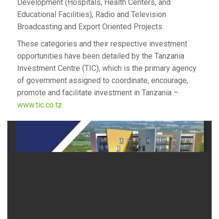
Development (Hospitals, Health Centers, and
Educational Facilities), Radio and Television
Broadcasting and Export Oriented Projects.
These categories and their respective investment
opportunities have been detailed by the Tanzania
Investment Centre (TIC), which is the primary agency
of government assigned to coordinate, encourage,
promote and facilitate investment in Tanzania –
www.tic.co.tz