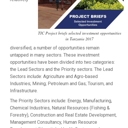
TIC Project briefs selected investment opportunities
in Tanzania 2017
diversified, a number of opportunities remain
untapped in many sectors. These investment
opportunities have been divided into two categories:
the Lead Sectors and the Priority sectors. The Lead
Sectors include: Agriculture and Agro-based
Industries; Mining; Petroleum and Gas; Tourism, and
Infrastructure.
The Priority Sectors include: Energy, Manufacturing,
Chemical Industries, Natural Resources (Fishing &
Forestry), Construction and Real Estate Development,
Management Consultancy, Human Resource