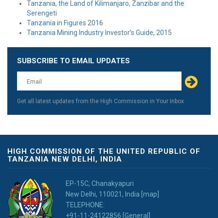
Tanzania, the Land of Kilimanjaro, Zanzibar and the
Serengeti
Tanzania in Figures 2016
Tanzania Mining Industry Investor’s Guide, 2015
SUBSCRIBE TO EMAIL UPDATES
Leave
this
field
blank
Get all latest updates from the High Commission in Your Inbox
HIGH COMMISSION OF THE UNITED REPUBLIC OF
TANZANIA NEW DELHI, INDIA
EP-15C, Chanakyapuri
New Delhi, 110021, India [map]
TELEPHONE:
+91-11-24122856 [General]