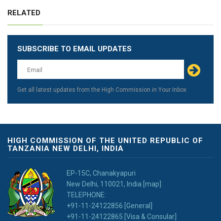
RELATED
SUBSCRIBE TO EMAIL UPDATES
Leave
this
field
blank
Get all latest updates from the High Commission in Your Inbox
HIGH COMMISSION OF THE UNITED REPUBLIC OF
TANZANIA NEW DELHI, INDIA
EP-15C, Chanakyapuri
New Delhi, 110021, India [map]
TELEPHONE:
+91-11-24122856 [General]
+91-11-24122865 [Visa & Consular]