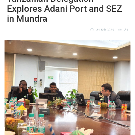
Explores Adani Port and SEZ
in Mundra
23 Feb 2025
85