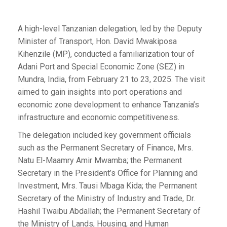
A high-level Tanzanian delegation, led by the Deputy
Minister of Transport, Hon. David Mwakiposa
Kihenzile (MP), conducted a familiarization tour of
Adani Port and Special Economic Zone (SEZ) in
Mundra, India, from February 21 to 23, 2025. The visit
aimed to gain insights into port operations and
economic zone development to enhance Tanzania’s
infrastructure and economic competitiveness.
The delegation included key government officials
such as the Permanent Secretary of Finance, Mrs.
Natu El-Maamry Amir Mwamba; the Permanent
Secretary in the President’s Office for Planning and
Investment, Mrs. Tausi Mbaga Kida; the Permanent
Secretary of the Ministry of Industry and Trade, Dr.
Hashil Twaibu Abdallah; the Permanent Secretary of
the Ministry of Lands, Housing, and Human