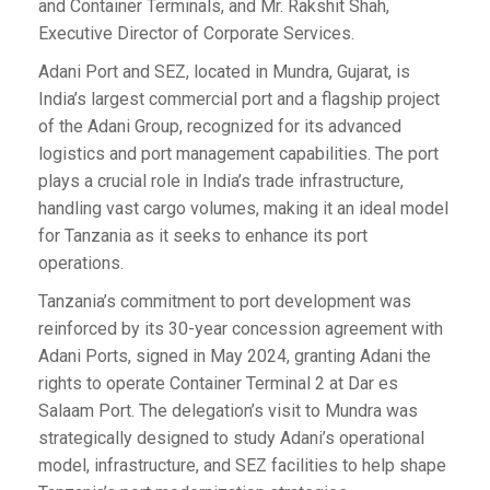
and Container Terminals, and Mr. Rakshit Shah,
Executive Director of Corporate Services.
Adani Port and SEZ, located in Mundra, Gujarat, is
India’s largest commercial port and a flagship project
of the Adani Group, recognized for its advanced
logistics and port management capabilities. The port
plays a crucial role in India’s trade infrastructure,
handling vast cargo volumes, making it an ideal model
for Tanzania as it seeks to enhance its port
operations.
Tanzania’s commitment to port development was
reinforced by its 30-year concession agreement with
Adani Ports, signed in May 2024, granting Adani the
rights to operate Container Terminal 2 at Dar es
Salaam Port. The delegation’s visit to Mundra was
strategically designed to study Adani’s operational
model, infrastructure, and SEZ facilities to help shape