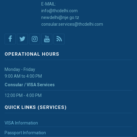
E-MAIL:
info@thcdelhi.com
newdelhi@nje.go.tz
consular.services@thcdelhi.com
OPERATIONAL HOURS
Monday - Friday
9:00 AM to 4:00 PM
Consular / VISA Services
12:00 PM - 4:00 PM
QUICK LINKS (SERVICES)
VISA Information
Passport Information