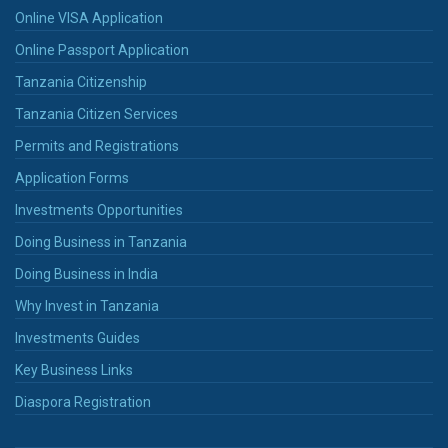
Online VISA Application
Online Passport Application
Tanzania Citizenship
Tanzania Citizen Services
Permits and Registrations
Application Forms
Investments Opportunities
Doing Business in Tanzania
Doing Business in India
Why Invest in Tanzania
Investments Guides
Key Business Links
Diaspora Registration