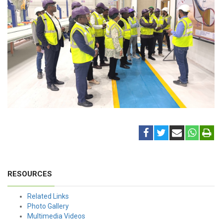
RESOURCES
Related Links
Photo Gallery
Multimedia Videos