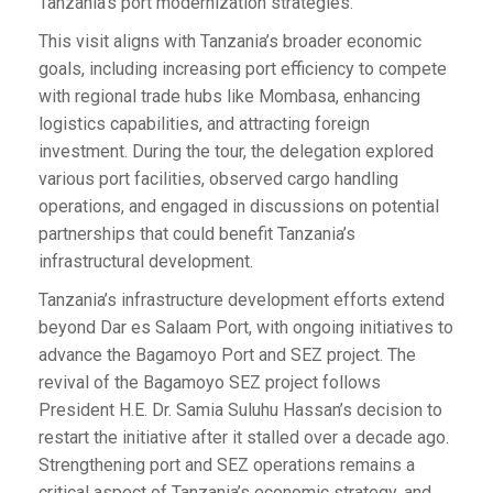
Tanzania’s port modernization strategies.
This visit aligns with Tanzania’s broader economic
goals, including increasing port efficiency to compete
with regional trade hubs like Mombasa, enhancing
logistics capabilities, and attracting foreign
investment. During the tour, the delegation explored
various port facilities, observed cargo handling
operations, and engaged in discussions on potential
partnerships that could benefit Tanzania’s
infrastructural development.
Tanzania’s infrastructure development efforts extend
beyond Dar es Salaam Port, with ongoing initiatives to
advance the Bagamoyo Port and SEZ project. The
revival of the Bagamoyo SEZ project follows
President H.E. Dr. Samia Suluhu Hassan’s decision to
restart the initiative after it stalled over a decade ago.
Strengthening port and SEZ operations remains a
critical aspect of Tanzania’s economic strategy, and