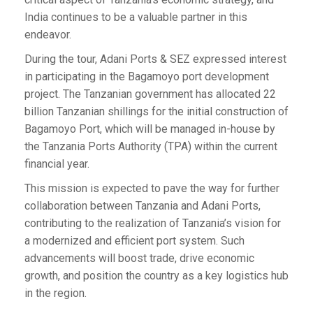
India continues to be a valuable partner in this
endeavor.
During the tour, Adani Ports & SEZ expressed interest
in participating in the Bagamoyo port development
project. The Tanzanian government has allocated 22
billion Tanzanian shillings for the initial construction of
Bagamoyo Port, which will be managed in-house by
the Tanzania Ports Authority (TPA) within the current
financial year.
This mission is expected to pave the way for further
collaboration between Tanzania and Adani Ports,
contributing to the realization of Tanzania’s vision for
a modernized and efficient port system. Such
advancements will boost trade, drive economic
growth, and position the country as a key logistics hub
in the region.