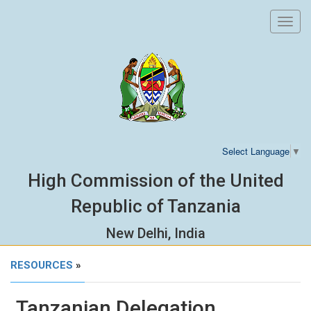
Toggl
navig
Select Language
▼
High Commission of the United
Republic of Tanzania
New Delhi, India
RESOURCES
»
Tanzanian Delegation