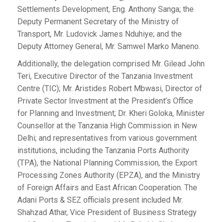
Settlements Development, Eng. Anthony Sanga; the
Deputy Permanent Secretary of the Ministry of
Transport, Mr. Ludovick James Nduhiye; and the
Deputy Attorney General, Mr. Samwel Marko Maneno.
Additionally, the delegation comprised Mr. Gilead John
Teri, Executive Director of the Tanzania Investment
Centre (TIC); Mr. Aristides Robert Mbwasi, Director of
Private Sector Investment at the President’s Office
for Planning and Investment; Dr. Kheri Goloka, Minister
Counsellor at the Tanzania High Commission in New
Delhi; and representatives from various government
institutions, including the Tanzania Ports Authority
(TPA), the National Planning Commission, the Export
Processing Zones Authority (EPZA), and the Ministry
of Foreign Affairs and East African Cooperation. The
Adani Ports & SEZ officials present included Mr.
Shahzad Athar, Vice President of Business Strategy