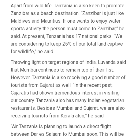
Apart from wild life, Tanzania is also keen to promote
Zanzibar as a beach destination. “Zanzibar is just like
Maldives and Mauritius. If one wants to enjoy water
sports activity the person must come to Zanzibar,” he
said. At present, Tanzania has 17 national parks. “We
are considering to keep 25% of our total land captive
for wildlife,” he said.
Throwing light on target regions of India, Luvanda said
that Mumbai continues to remain top of their list.
However, Tanzania is also receiving a good number of
tourists from Gujarat as well. “In the recent past,
Gujaratis had shown tremendous interest in visiting
our country. Tanzania also has many Indian vegetarian
restaurants. Besides Mumbai and Gujarat, we are also
receiving tourists from Kerala also,” he said.
“Air Tanzania is planning to launch a direct flight
between Dar es Salaam to Mumbai soon. This will be