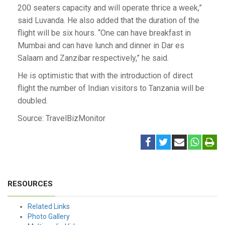
200 seaters capacity and will operate thrice a week,”
said Luvanda. He also added that the duration of the
flight will be six hours. “One can have breakfast in
Mumbai and can have lunch and dinner in Dar es
Salaam and Zanzibar respectively,” he said.
He is optimistic that with the introduction of direct
flight the number of Indian visitors to Tanzania will be
doubled.
Source: TravelBizMonitor
RESOURCES
Related Links
Photo Gallery