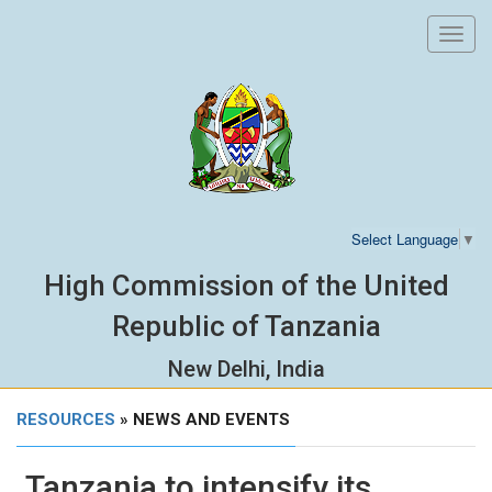
Toggl
navig
Select Language
▼
High Commission of the United
Republic of Tanzania
New Delhi, India
RESOURCES
» NEWS AND EVENTS
Tanzania to intensify its