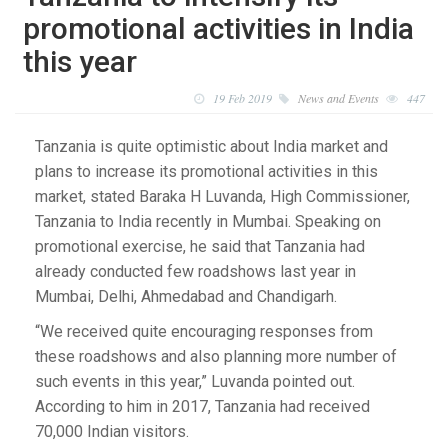
promotional activities in India
this year
19 Feb 2019
News and Events
447
Tanzania is quite optimistic about India market and
plans to increase its promotional activities in this
market, stated Baraka H Luvanda, High Commissioner,
Tanzania to India recently in Mumbai. Speaking on
promotional exercise, he said that Tanzania had
already conducted few roadshows last year in
Mumbai, Delhi, Ahmedabad and Chandigarh.
“We received quite encouraging responses from
these roadshows and also planning more number of
such events in this year,” Luvanda pointed out.
According to him in 2017, Tanzania had received
70,000 Indian visitors.