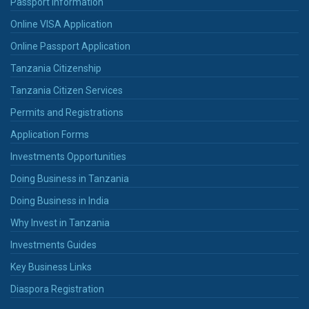
Passport Information
Online VISA Application
Online Passport Application
Tanzania Citizenship
Tanzania Citizen Services
Permits and Registrations
Application Forms
Investments Opportunities
Doing Business in Tanzania
Doing Business in India
Why Invest in Tanzania
Investments Guides
Key Business Links
Diaspora Registration