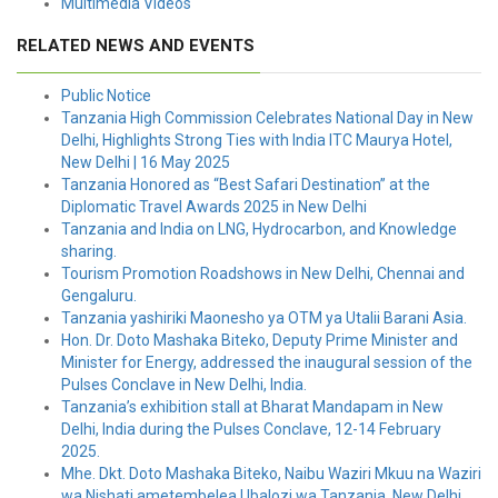
Multimedia Videos
RELATED NEWS AND EVENTS
Public Notice
Tanzania High Commission Celebrates National Day in New
Delhi, Highlights Strong Ties with India ITC Maurya Hotel,
New Delhi | 16 May 2025
Tanzania Honored as “Best Safari Destination” at the
Diplomatic Travel Awards 2025 in New Delhi
Tanzania and India on LNG, Hydrocarbon, and Knowledge
sharing.
Tourism Promotion Roadshows in New Delhi, Chennai and
Gengaluru.
Tanzania yashiriki Maonesho ya OTM ya Utalii Barani Asia.
Hon. Dr. Doto Mashaka Biteko, Deputy Prime Minister and
Minister for Energy, addressed the inaugural session of the
Pulses Conclave in New Delhi, India.
Tanzania’s exhibition stall at Bharat Mandapam in New
Delhi, India during the Pulses Conclave, 12-14 February
2025.
Mhe. Dkt. Doto Mashaka Biteko, Naibu Waziri Mkuu na Waziri
wa Nishati ametembelea Ubalozi wa Tanzania, New Delhi.