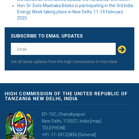
Hon. Dr. Doto Mashaka Biteko is participating in the 3rd India
Energy Week taking place in New Delhi, 11-14 February
2025.
SUBSCRIBE TO EMAIL UPDATES
Leave
this
field
blank
Get all latest updates from the High Commission in Your Inbox
HIGH COMMISSION OF THE UNITED REPUBLIC OF
TANZANIA NEW DELHI, INDIA
EP-15C, Chanakyapuri
New Delhi, 110021, India [map]
TELEPHONE:
+91-11-24122856 [General]