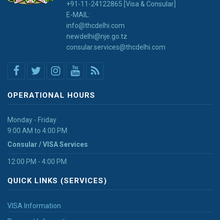
+91-11-24122865 [Visa & Consular]
E-MAIL:
info@thcdelhi.com
newdelhi@nje.go.tz
consular.services@thcdelhi.com
OPERATIONAL HOURS
Monday - Friday
9:00 AM to 4:00 PM
Consular / VISA Services
12:00 PM - 4:00 PM
QUICK LINKS (SERVICES)
VISA Information