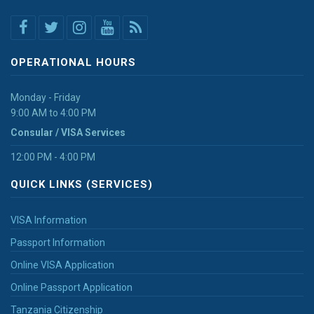
OPERATIONAL HOURS
Monday - Friday
9:00 AM to 4:00 PM
Consular / VISA Services
12:00 PM - 4:00 PM
QUICK LINKS (SERVICES)
VISA Information
Passport Information
Online VISA Application
Online Passport Application
Tanzania Citizenship