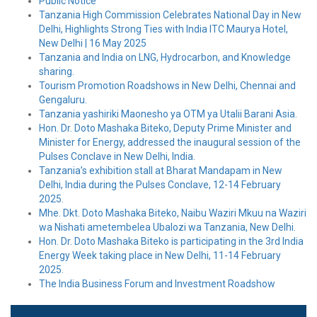
Public Notice
Tanzania High Commission Celebrates National Day in New
Delhi, Highlights Strong Ties with India ITC Maurya Hotel,
New Delhi | 16 May 2025
Tanzania and India on LNG, Hydrocarbon, and Knowledge
sharing.
Tourism Promotion Roadshows in New Delhi, Chennai and
Gengaluru.
Tanzania yashiriki Maonesho ya OTM ya Utalii Barani Asia.
Hon. Dr. Doto Mashaka Biteko, Deputy Prime Minister and
Minister for Energy, addressed the inaugural session of the
Pulses Conclave in New Delhi, India.
Tanzania’s exhibition stall at Bharat Mandapam in New
Delhi, India during the Pulses Conclave, 12-14 February
2025.
Mhe. Dkt. Doto Mashaka Biteko, Naibu Waziri Mkuu na Waziri
wa Nishati ametembelea Ubalozi wa Tanzania, New Delhi.
Hon. Dr. Doto Mashaka Biteko is participating in the 3rd India
Energy Week taking place in New Delhi, 11-14 February
2025.
The India Business Forum and Investment Roadshow