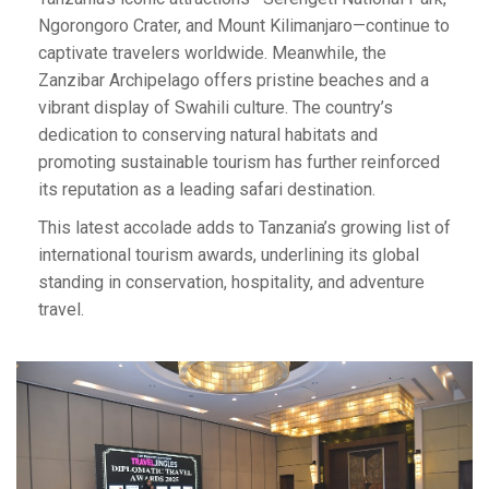
Ngorongoro Crater, and Mount Kilimanjaro—continue to
captivate travelers worldwide. Meanwhile, the
Zanzibar Archipelago offers pristine beaches and a
vibrant display of Swahili culture. The country’s
dedication to conserving natural habitats and
promoting sustainable tourism has further reinforced
its reputation as a leading safari destination.
This latest accolade adds to Tanzania’s growing list of
international tourism awards, underlining its global
standing in conservation, hospitality, and adventure
travel.