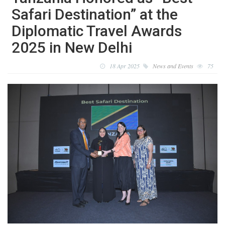
Safari Destination” at the
Diplomatic Travel Awards
2025 in New Delhi
18 Apr 2025
News and Events
75