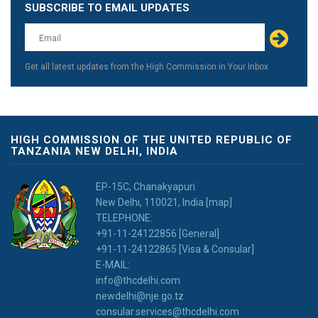
SUBSCRIBE TO EMAIL UPDATES
Leave
this
field
blank
Get all latest updates from the High Commission in Your Inbox
HIGH COMMISSION OF THE UNITED REPUBLIC OF
TANZANIA NEW DELHI, INDIA
EP-15C, Chanakyapuri
New Delhi, 110021, India [map]
TELEPHONE:
+91-11-24122856 [General]
+91-11-24122865 [Visa & Consular]
E-MAIL:
info@thcdelhi.com
newdelhi@nje.go.tz
consular.services@thcdelhi.com