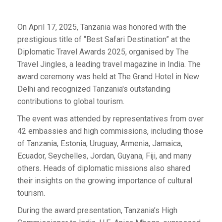
On April 17, 2025, Tanzania was honored with the
prestigious title of “Best Safari Destination” at the
Diplomatic Travel Awards 2025, organised by The
Travel Jingles, a leading travel magazine in India. The
award ceremony was held at The Grand Hotel in New
Delhi and recognized Tanzania's outstanding
contributions to global tourism.
The event was attended by representatives from over
42 embassies and high commissions, including those
of Tanzania, Estonia, Uruguay, Armenia, Jamaica,
Ecuador, Seychelles, Jordan, Guyana, Fiji, and many
others. Heads of diplomatic missions also shared
their insights on the growing importance of cultural
tourism.
During the award presentation, Tanzania’s High