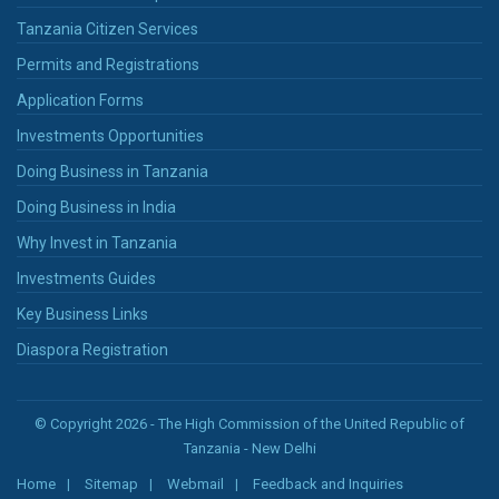
Tanzania Citizen Services
Permits and Registrations
Application Forms
Investments Opportunities
Doing Business in Tanzania
Doing Business in India
Why Invest in Tanzania
Investments Guides
Key Business Links
Diaspora Registration
© Copyright 2026 - The High Commission of the United Republic of
Tanzania - New Delhi
Home
Sitemap
Webmail
Feedback and Inquiries