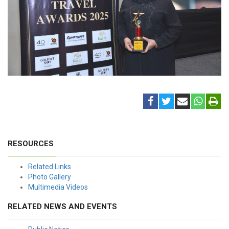
RESOURCES
Related Links
Photo Gallery
Multimedia Videos
RELATED NEWS AND EVENTS