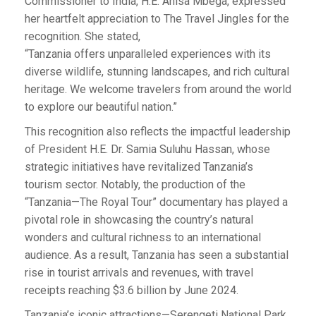
Commissioner to India, H.E. Anisa Mbega, expressed
her heartfelt appreciation to The Travel Jingles for the
recognition. She stated,
“Tanzania offers unparalleled experiences with its
diverse wildlife, stunning landscapes, and rich cultural
heritage. We welcome travelers from around the world
to explore our beautiful nation.”
This recognition also reflects the impactful leadership
of President H.E. Dr. Samia Suluhu Hassan, whose
strategic initiatives have revitalized Tanzania’s
tourism sector. Notably, the production of the
“Tanzania—The Royal Tour” documentary has played a
pivotal role in showcasing the country’s natural
wonders and cultural richness to an international
audience. As a result, Tanzania has seen a substantial
rise in tourist arrivals and revenues, with travel
receipts reaching $3.6 billion by June 2024.
Tanzania’s iconic attractions—Serengeti National Park,