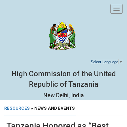
Toggl
navig
Select Language
▼
High Commission of the United
Republic of Tanzania
New Delhi, India
RESOURCES
» NEWS AND EVENTS
Tanzania Honored as “Best