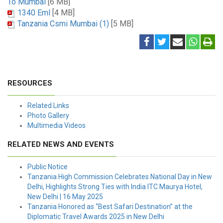
To Mumbai
[6 MB]
1340 Eml
[4 MB]
Tanzania Csmi Mumbai (1)
[5 MB]
RESOURCES
Related Links
Photo Gallery
Multimedia Videos
RELATED NEWS AND EVENTS
Public Notice
Tanzania High Commission Celebrates National Day in New
Delhi, Highlights Strong Ties with India ITC Maurya Hotel,
New Delhi | 16 May 2025
Tanzania Honored as “Best Safari Destination” at the
Diplomatic Travel Awards 2025 in New Delhi