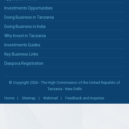
Investments Opportunities
Doing Business in Tanzania
Doing Business in India
Why Invest in Tanzania
Investments Guides
Key Business Links
Diaspora Registration
© Copyright 2026 - The High Commission of the United Republic of
Tanzania - New Delhi
Home
Sitemap
Webmail
Feedback and Inquiries