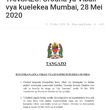
vya kuelekea Mumbai, 28 Mei
2020
28 May 2020
News and Events
1045