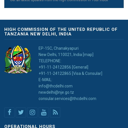
Get all latest updates from the High Commission in Your Inbox
HIGH COMMISSION OF THE UNITED REPUBLIC OF
TANZANIA NEW DELHI, INDIA
EP-15C, Chanakyapuri
New Delhi, 110021, India [map]
TELEPHONE:
+91-11-24122856 [General]
+91-11-24122865 [Visa & Consular]
E-MAIL:
info@thcdelhi.com
newdelhi@nje.go.tz
consular.services@thcdelhi.com
OPERATIONAL HOURS