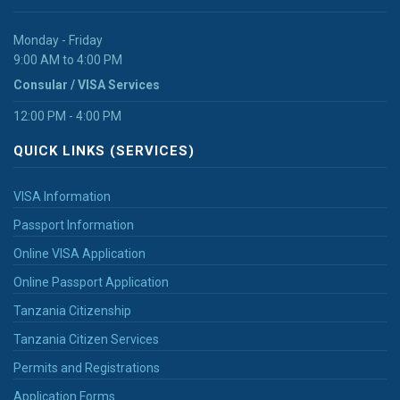
Monday - Friday
9:00 AM to 4:00 PM
Consular / VISA Services
12:00 PM - 4:00 PM
QUICK LINKS (SERVICES)
VISA Information
Passport Information
Online VISA Application
Online Passport Application
Tanzania Citizenship
Tanzania Citizen Services
Permits and Registrations
Application Forms