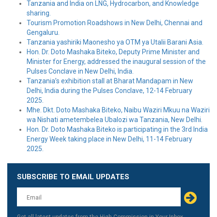
Tanzania and India on LNG, Hydrocarbon, and Knowledge
sharing.
Tourism Promotion Roadshows in New Delhi, Chennai and
Gengaluru.
Tanzania yashiriki Maonesho ya OTM ya Utalii Barani Asia.
Hon. Dr. Doto Mashaka Biteko, Deputy Prime Minister and
Minister for Energy, addressed the inaugural session of the
Pulses Conclave in New Delhi, India.
Tanzania’s exhibition stall at Bharat Mandapam in New
Delhi, India during the Pulses Conclave, 12-14 February
2025.
Mhe. Dkt. Doto Mashaka Biteko, Naibu Waziri Mkuu na Waziri
wa Nishati ametembelea Ubalozi wa Tanzania, New Delhi.
Hon. Dr. Doto Mashaka Biteko is participating in the 3rd India
Energy Week taking place in New Delhi, 11-14 February
2025.
SUBSCRIBE TO EMAIL UPDATES
Leave
this
field
blank