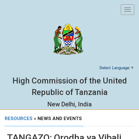
Toggl
navig
Select Language
▼
High Commission of the United
Republic of Tanzania
New Delhi, India
RESOURCES
» NEWS AND EVENTS
TANGAZO: Orodha ya Vibali