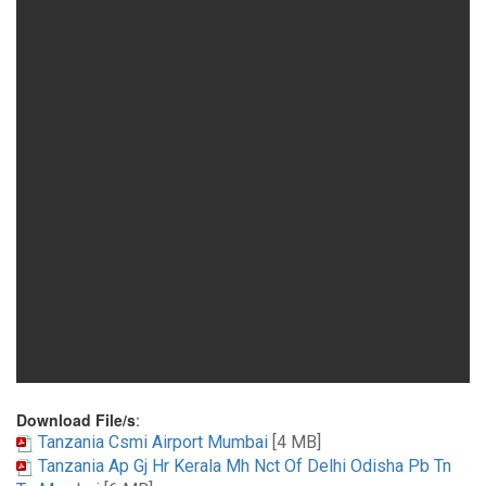
Download File/s
:
Tanzania Csmi Airport Mumbai
[4 MB]
Tanzania Ap Gj Hr Kerala Mh Nct Of Delhi Odisha Pb Tn