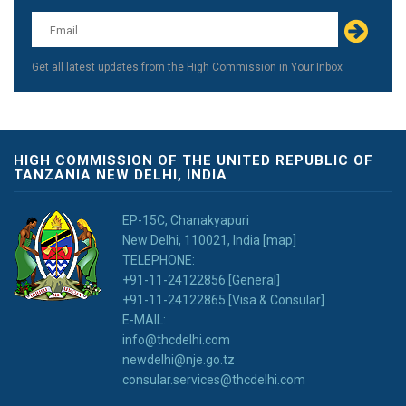
this
field
blank
Get all latest updates from the High Commission in Your Inbox
HIGH COMMISSION OF THE UNITED REPUBLIC OF
TANZANIA NEW DELHI, INDIA
EP-15C, Chanakyapuri
New Delhi, 110021, India [map]
TELEPHONE:
+91-11-24122856 [General]
+91-11-24122865 [Visa & Consular]
E-MAIL:
info@thcdelhi.com
newdelhi@nje.go.tz
consular.services@thcdelhi.com