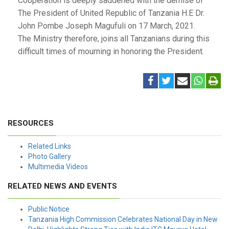
Cooperation is deeply saddened with the demise of
The President of United Republic of Tanzania H.E Dr.
John Pombe Joseph Magufuli on 17 March, 2021.
The Ministry therefore, joins all Tanzanians during this
difficult times of mourning in honoring the President.
RESOURCES
Related Links
Photo Gallery
Multimedia Videos
RELATED NEWS AND EVENTS
Public Notice
Tanzania High Commission Celebrates National Day in New