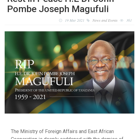
Pombe Joseph Magufuli
19 Mar 2021
News and Events
361
The Ministry of Foreign Affairs and East African