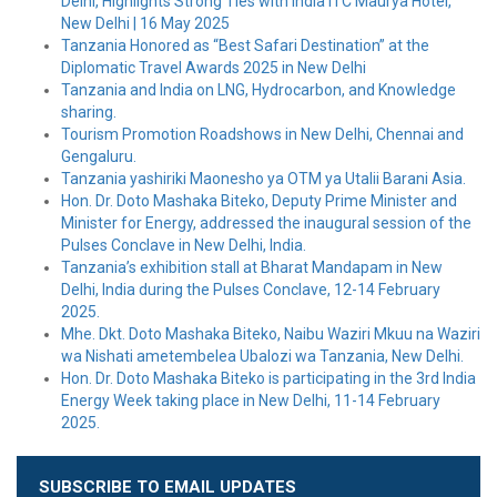
Delhi, Highlights Strong Ties with India ITC Maurya Hotel,
New Delhi | 16 May 2025
Tanzania Honored as “Best Safari Destination” at the
Diplomatic Travel Awards 2025 in New Delhi
Tanzania and India on LNG, Hydrocarbon, and Knowledge
sharing.
Tourism Promotion Roadshows in New Delhi, Chennai and
Gengaluru.
Tanzania yashiriki Maonesho ya OTM ya Utalii Barani Asia.
Hon. Dr. Doto Mashaka Biteko, Deputy Prime Minister and
Minister for Energy, addressed the inaugural session of the
Pulses Conclave in New Delhi, India.
Tanzania’s exhibition stall at Bharat Mandapam in New
Delhi, India during the Pulses Conclave, 12-14 February
2025.
Mhe. Dkt. Doto Mashaka Biteko, Naibu Waziri Mkuu na Waziri
wa Nishati ametembelea Ubalozi wa Tanzania, New Delhi.
Hon. Dr. Doto Mashaka Biteko is participating in the 3rd India
Energy Week taking place in New Delhi, 11-14 February
2025.
SUBSCRIBE TO EMAIL UPDATES
Leave