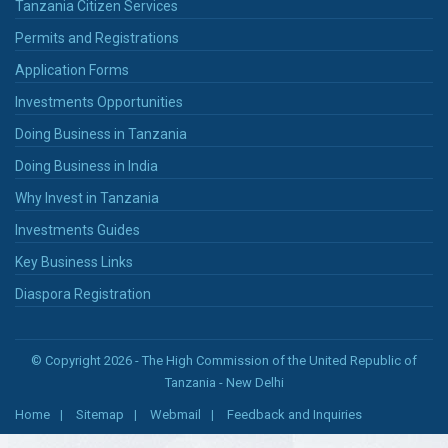
Tanzania Citizen Services
Permits and Registrations
Application Forms
Investments Opportunities
Doing Business in Tanzania
Doing Business in India
Why Invest in Tanzania
Investments Guides
Key Business Links
Diaspora Registration
© Copyright 2026 - The High Commission of the United Republic of
Tanzania - New Delhi
Home
Sitemap
Webmail
Feedback and Inquiries