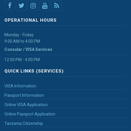
OPERATIONAL HOURS
Monday - Friday
9:00 AM to 4:00 PM
Consular / VISA Services
12:00 PM - 4:00 PM
QUICK LINKS (SERVICES)
VISA Information
Passport Information
Online VISA Application
Online Passport Application
Tanzania Citizenship