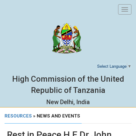
Toggl
navig
Select Language
▼
High Commission of the United
Republic of Tanzania
New Delhi, India
RESOURCES
» NEWS AND EVENTS
Rest in Peace H.E Dr John