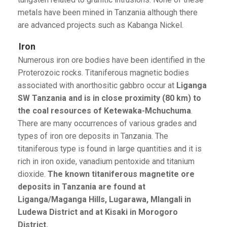
metals have been mined in Tanzania although there
are advanced projects such as Kabanga Nickel.
Iron
Numerous iron ore bodies have been identified in the
Proterozoic rocks. Titaniferous magnetic bodies
associated with anorthositic gabbro occur at
Liganga
SW Tanzania and is in close proximity (80 km) to
the coal resources of Ketewaka-Mchuchuma
.
There are many occurrences of various grades and
types of iron ore deposits in Tanzania. The
titaniferous type is found in large quantities and it is
rich in iron oxide, vanadium pentoxide and titanium
dioxide.
The known titaniferous magnetite ore
deposits in Tanzania are found at
Liganga/Maganga Hills, Lugarawa, Mlangali in
Ludewa District and at Kisaki in Morogoro
District.