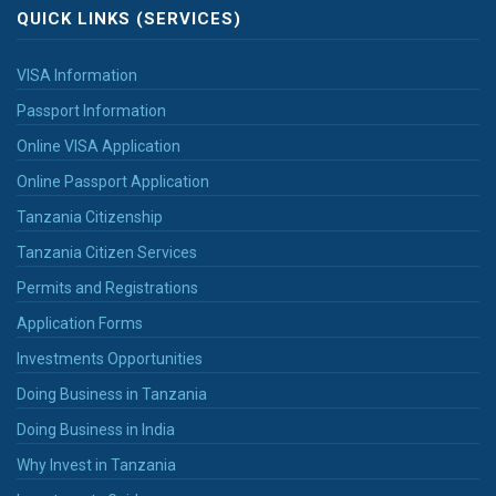
QUICK LINKS (SERVICES)
VISA Information
Passport Information
Online VISA Application
Online Passport Application
Tanzania Citizenship
Tanzania Citizen Services
Permits and Registrations
Application Forms
Investments Opportunities
Doing Business in Tanzania
Doing Business in India
Why Invest in Tanzania