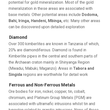
potential for gold mineralization. Most of the gold
mineralization in these areas are associated with
base metals. Other potential areas include
Dodoma,
Bahi, Iringa, Handeni, Mbinga,
etc. Many other areas
can be discovered upon detailed exploration
Diamond
Over 300 kimberlites are known in Tanzania of which,
20% are diamondiferous. Diamond is found in
Kimberlite pipes in the central and southern parts of
the Archaean craton mainly in Shinyanga Region
(Mwadui, Mabuki, Maganzo). Areas in
Tabora and
Singida
regions are worthwhile for detail work
Ferrous and Non-Ferrous Metals
Ore bodies for iron, nickel, copper, tin, cobalt,
chromium, and Platinum Group Metals (PGM) are
associated with ultramafic intrusions whilst tin and
tungsten related to granitic intrusions. None of these