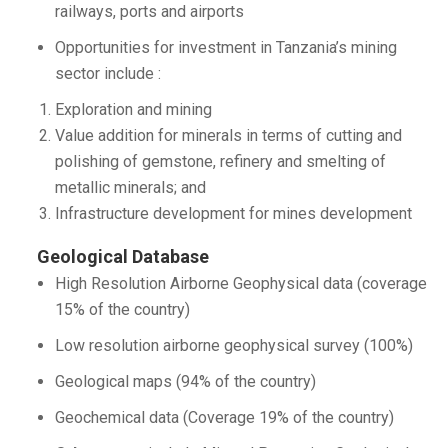
railways, ports and airports
Opportunities for investment in Tanzania’s mining
sector include :
Exploration and mining
Value addition for minerals in terms of cutting and
polishing of gemstone, refinery and smelting of
metallic minerals; and
Infrastructure development for mines development
Geological Database
High Resolution Airborne Geophysical data (coverage
15% of the country)
Low resolution airborne geophysical survey (100%)
Geological maps (94% of the country)
Geochemical data (Coverage 19% of the country)