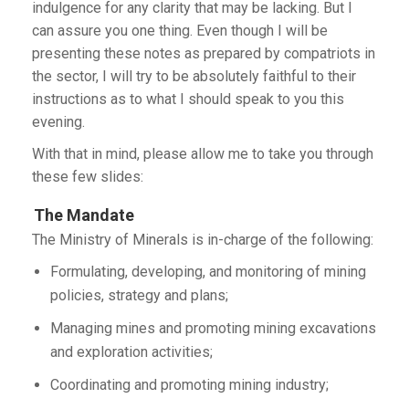
indulgence for any clarity that may be lacking. But I
can assure you one thing. Even though I will be
presenting these notes as prepared by compatriots in
the sector, I will try to be absolutely faithful to their
instructions as to what I should speak to you this
evening.
With that in mind, please allow me to take you through
these few slides:
The Mandate
The Ministry of Minerals is in-charge of the following:
Formulating, developing, and monitoring of mining
policies, strategy and plans;
Managing mines and promoting mining excavations
and exploration activities;
Coordinating and promoting mining industry;