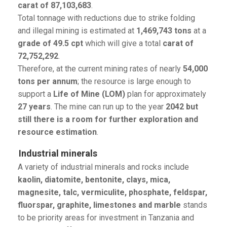
carat of 87,103,683
.
Total tonnage with reductions due to strike folding
and illegal mining is estimated at
1,469,743 tons
at a
grade of 49.5 cpt
which will give a total
carat of
72,752,292
.
Therefore, at the current mining rates of nearly
54,000
tons per annum
; the resource is large enough to
support a
Life of Mine (LOM)
plan for approximately
27 years
. The mine can run up to the year
2042 but
still there is a room for further exploration and
resource estimation
.
Industrial minerals
A variety of industrial minerals and rocks include
kaolin, diatomite, bentonite, clays, mica,
magnesite, talc, vermiculite, phosphate, feldspar,
fluorspar, graphite, limestones and marble
stands
to be priority areas for investment in Tanzania and