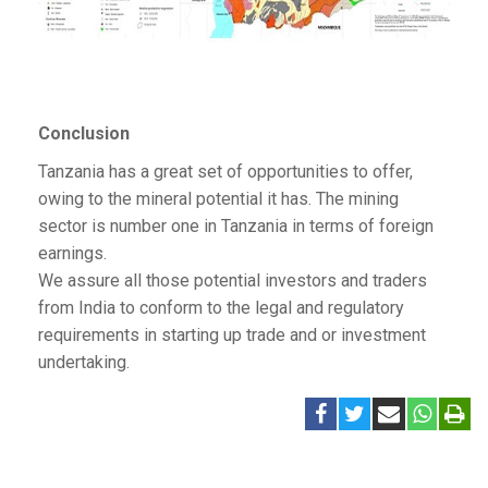
Conclusion
Tanzania has a great set of opportunities to offer,
owing to the mineral potential it has. The mining
sector is number one in Tanzania in terms of foreign
earnings.
We assure all those potential investors and traders
from India to conform to the legal and regulatory
requirements in starting up trade and or investment
undertaking.