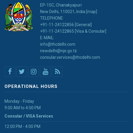
EP-15C, Chanakyapuri
New Delhi, 110021, India [map]
TELEPHONE:
+91-11-24122856 [General]
+91-11-24122865 [Visa & Consular]
E-MAIL:
info@thcdelhi.com
newdelhi@nje.go.tz
consular.services@thcdelhi.com
OPERATIONAL HOURS
Monday - Friday
9:00 AM to 4:00 PM
Consular / VISA Services
12:00 PM - 4:00 PM