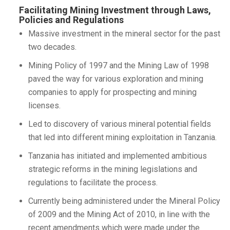
Facilitating Mining Investment through Laws,
Policies and Regulations
Massive investment in the mineral sector for the past
two decades.
Mining Policy of 1997 and the Mining Law of 1998
paved the way for various exploration and mining
companies to apply for prospecting and mining
licenses.
Led to discovery of various mineral potential fields
that led into different mining exploitation in Tanzania.
Tanzania has initiated and implemented ambitious
strategic reforms in the mining legislations and
regulations to facilitate the process.
Currently being administered under the Mineral Policy
of 2009 and the Mining Act of 2010, in line with the
recent amendments which were made under the