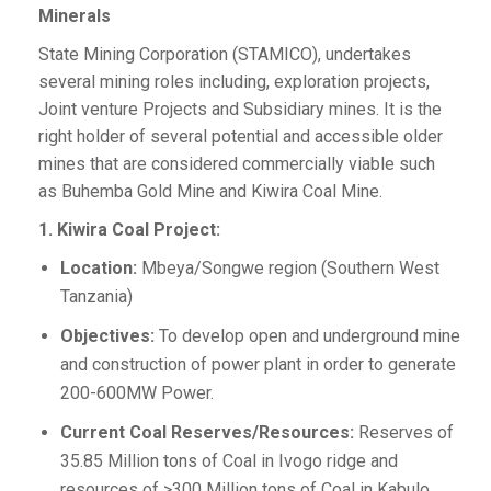
Minerals
State Mining Corporation (STAMICO), undertakes
several mining roles including, exploration projects,
Joint venture Projects and Subsidiary mines. It is the
right holder of several potential and accessible older
mines that are considered commercially viable such
as Buhemba Gold Mine and Kiwira Coal Mine.
1. Kiwira Coal Project:
Location:
Mbeya/Songwe region (Southern West
Tanzania)
Objectives:
To develop open and underground mine
and construction of power plant in order to generate
200-600MW Power.
Current Coal Reserves/Resources:
Reserves of
35.85 Million tons of Coal in Ivogo ridge and
resources of >300 Million tons of Coal in Kabulo