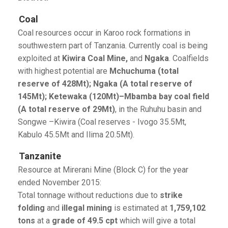
Coal
Coal resources occur in Karoo rock formations in
southwestern part of Tanzania. Currently coal is being
exploited at
Kiwira Coal Mine,
and
Ngaka
. Coalfields
with highest potential are
Mchuchuma (total
reserve of 428Mt); Ngaka (A total reserve of
145Mt); Ketewaka (120Mt)–Mbamba bay coal field
(A total reserve of 29Mt)
, in the Ruhuhu basin and
Songwe –Kiwira (Coal reserves - Ivogo 35.5Mt,
Kabulo 45.5Mt and Ilima 20.5Mt).
Tanzanite
Resource at Mirerani Mine (Block C) for the year
ended November 2015:
Total tonnage without reductions due to
strike
folding
and
illegal mining
is estimated at
1,759,102
tons
at a
grade of 49.5 cpt
which will give a total