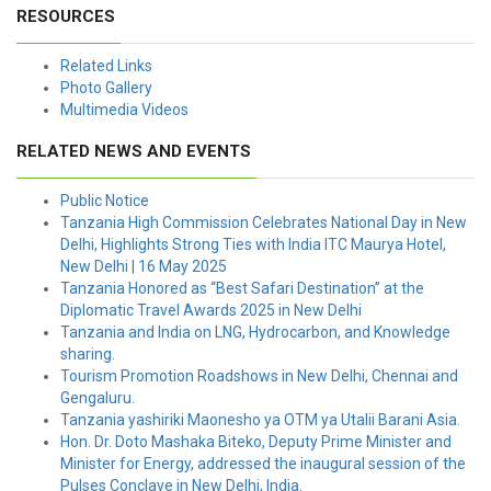
RESOURCES
Related Links
Photo Gallery
Multimedia Videos
RELATED NEWS AND EVENTS
Public Notice
Tanzania High Commission Celebrates National Day in New
Delhi, Highlights Strong Ties with India ITC Maurya Hotel,
New Delhi | 16 May 2025
Tanzania Honored as “Best Safari Destination” at the
Diplomatic Travel Awards 2025 in New Delhi
Tanzania and India on LNG, Hydrocarbon, and Knowledge
sharing.
Tourism Promotion Roadshows in New Delhi, Chennai and
Gengaluru.
Tanzania yashiriki Maonesho ya OTM ya Utalii Barani Asia.
Hon. Dr. Doto Mashaka Biteko, Deputy Prime Minister and
Minister for Energy, addressed the inaugural session of the
Pulses Conclave in New Delhi, India.