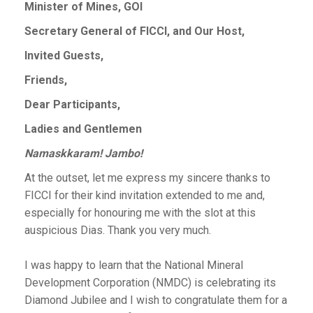
Minister of Mines, GOI
Secretary General of FICCI, and Our Host,
Invited Guests,
Friends,
Dear Participants,
Ladies and Gentlemen
Namaskkaram! Jambo!
At the outset, let me express my sincere thanks to
FICCI for their kind invitation extended to me and,
especially for honouring me with the slot at this
auspicious Dias. Thank you very much.
I was happy to learn that the National Mineral
Development Corporation (NMDC) is celebrating its
Diamond Jubilee and I wish to congratulate them for a