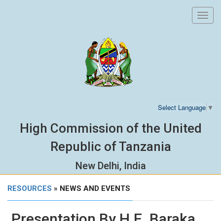
Toggl
navig
Select Language
▼
High Commission of the United
Republic of Tanzania
New Delhi, India
RESOURCES
» NEWS AND EVENTS
Presentation By H.E. Baraka