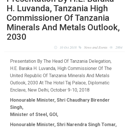
H. Luvanda, Tanzania High
Commissioner Of Tanzania
Minerals And Metals Outlook,
2030
10 Oct 2018
News and Events
2864
Presentation By The Head Of Tanzania Delegation,
H.E. Baraka H. Luvanda, High Commissioner Of The
United Republic Of Tanzania Minerals And Metals
Outlook, 2030 At The Hotel Taj Palace, Diplomatic
Enclave, New Delhi, October 9-10, 2018
Honourable Minister, Shri Chaudhary Birender
Singh,
Minister of Steel, GOI,
Honourable Minister, Shri Narendra Singh Tomar,