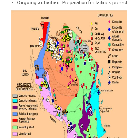
Ongoing activities:
Preparation for tailings project.