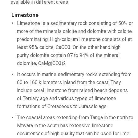
available in different areas
Limestone
Limestone is a sedimentary rock consisting of 50% or
more of the minerals calcite and dolomite with calcite
predominating. High-calcium limestone consists of at
least 95% calcite, CaCO3. On the other hand high
purity dolomite contain 87 to 94% of the mineral
dolomite, CaMg(CO3)2.
It occurs in marine sedimentary rocks extending from
60 to 160 kilometers inland from the coast. They
include coral limestone from raised beach deposits
of Tertiary age and various types of limestone
formations of Cretaceous to Jurassic age.
The coastal areas extending from Tanga in the north to
Mtwara in the south has extensive limestone
occurrences of high quality that can be used for lime