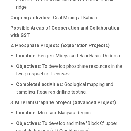
ridge.
Ongoing activities:
Coal Mining at Kabulo.
Possible Areas of Cooperation and Collaboration
with GST
2. Phosphate Projects (Exploration Projects)
Location:
Sengeri, Mbeya and Bahi Basin, Dodoma.
Objectives:
To develop phosphate resources in the
two prospecting Licenses.
Completed activities:
Geological mapping and
sampling. Requires drilling testing.
3. Mirerani Graphite project (Advanced Project)
Location:
Mererani, Manyara Region.
Objectives:
To develop and mine "Block C" upper
graphite horizon (old Graphtan mine).