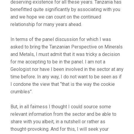
deserving existence for all these years. Tanzania has
benefitted quite significantly by associating with you
and we hope we can count on the continued
relationship for many years ahead.
In terms of the panel discussion for which I was
asked to bring the Tanzanian Perspective on Minerals
and Metals, I must admit that it was tricky a decision
for me accepting to be in the panel. I am not a
Geologist nor have I been involved in the sector at any
time before. In any way, I do not want to be seen as if
I condone the view that “that is the way the cookie
crumbles”.
But, in all fairness I thought I could source some
relevant information from the sector and be able to
share with you albeit, in a nutshell or rather as
thought-provoking. And for this, I will seek your