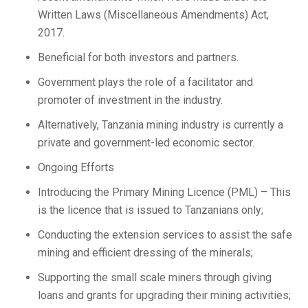
Written Laws (Miscellaneous Amendments) Act,
2017.
Beneficial for both investors and partners.
Government plays the role of a facilitator and
promoter of investment in the industry.
Alternatively, Tanzania mining industry is currently a
private and government-led economic sector.
Ongoing Efforts
Introducing the Primary Mining Licence (PML) – This
is the licence that is issued to Tanzanians only;
Conducting the extension services to assist the safe
mining and efficient dressing of the minerals;
Supporting the small scale miners through giving
loans and grants for upgrading their mining activities;