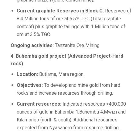
Current graphite Reserves in Block C:
Reserves of
8.4 Million tons of ore at 6.5% TGC (Total graphite
content) plus graphite tailings with 1 Million tons of
ore at 3.5% TGC.
Ongoing activities:
Tanzanite Ore Mining
4. Buhemba gold project (Advanced Project-Hard
rock)
Location:
Butiama, Mara region.
Objectives:
To develop and mine gold from hard
rocks and increase resources through drilling.
Current resources:
Indicated resources >400,000
ounces of gold in Buhemba 1,Buhemba 4,Mwizi and
Kilamongo (north & south). Additional resources
expected from Nyasanero from resource drilling.