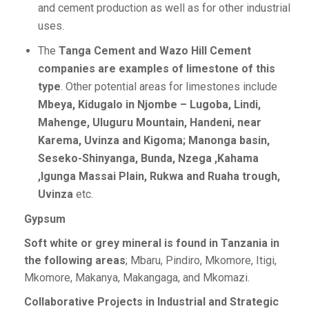
and cement production as well as for other industrial
uses.
The
Tanga Cement and Wazo Hill Cement
companies are examples of limestone of this
type
. Other potential areas for limestones include
Mbeya, Kidugalo in Njombe – Lugoba, Lindi,
Mahenge, Uluguru Mountain, Handeni, near
Karema, Uvinza and Kigoma; Manonga basin,
Seseko-Shinyanga, Bunda, Nzega ,Kahama
,Igunga Massai Plain, Rukwa and Ruaha trough,
Uvinza
etc.
Gypsum
Soft white or grey mineral is found in Tanzania in
the following areas
; Mbaru, Pindiro, Mkomore, Itigi,
Mkomore, Makanya, Makangaga, and Mkomazi.
Collaborative Projects in Industrial and Strategic