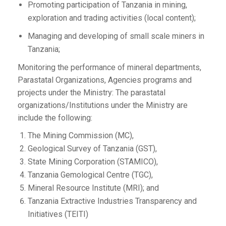
Promoting participation of Tanzania in mining,
exploration and trading activities (local content);
Managing and developing of small scale miners in
Tanzania;
Monitoring the performance of mineral departments,
Parastatal Organizations, Agencies programs and
projects under the Ministry: The parastatal
organizations/Institutions under the Ministry are
include the following:
The Mining Commission (MC),
Geological Survey of Tanzania (GST),
State Mining Corporation (STAMICO),
Tanzania Gemological Centre (TGC),
Mineral Resource Institute (MRI); and
Tanzania Extractive Industries Transparency and
Initiatives (TEITI)