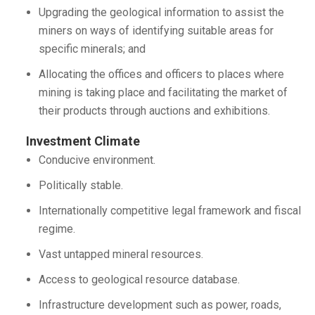
Upgrading the geological information to assist the
miners on ways of identifying suitable areas for
specific minerals; and
Allocating the offices and officers to places where
mining is taking place and facilitating the market of
their products through auctions and exhibitions.
Investment Climate
Conducive environment.
Politically stable.
Internationally competitive legal framework and fiscal
regime.
Vast untapped mineral resources.
Access to geological resource database.
Infrastructure development such as power, roads,