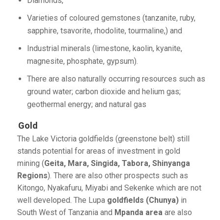
Diamonds,
Varieties of coloured gemstones (tanzanite, ruby,
sapphire, tsavorite, rhodolite, tourmaline,) and
Industrial minerals (limestone, kaolin, kyanite,
magnesite, phosphate, gypsum).
There are also naturally occurring resources such as
ground water; carbon dioxide and helium gas;
geothermal energy; and natural gas
Gold
The Lake Victoria goldfields (greenstone belt) still
stands potential for areas of investment in gold
mining (
Geita, Mara, Singida, Tabora, Shinyanga
Regions
). There are also other prospects such as
Kitongo, Nyakafuru, Miyabi and Sekenke which are not
well developed. The Lupa
goldfields (Chunya)
in
South West of Tanzania and
Mpanda area
are also