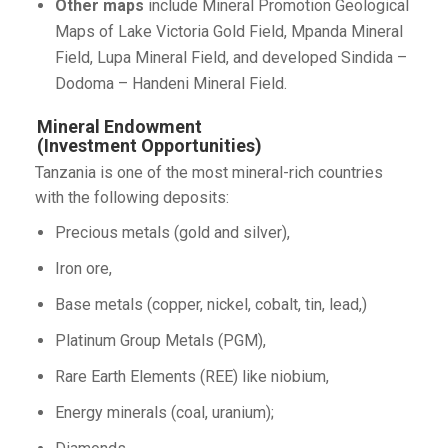
Other maps
include Mineral Promotion Geological
Maps of Lake Victoria Gold Field, Mpanda Mineral
Field, Lupa Mineral Field, and developed Sindida –
Dodoma – Handeni Mineral Field.
Mineral Endowment
(Investment Opportunities)
Tanzania is one of the most mineral-rich countries
with the following deposits:
Precious metals (gold and silver),
Iron ore,
Base metals (copper, nickel, cobalt, tin, lead,)
Platinum Group Metals (PGM),
Rare Earth Elements (REE) like niobium,
Energy minerals (coal, uranium);