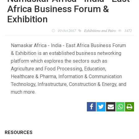
Africa Business Forum &
Exhibition
10 Oct 2017
Exhibitions and Fairs
1472
Namaskar Africa - India - East Africa Business Forum
& Exhibition is an established business networking
platform which explores the sectors such as
Agriculture and Food Processing, Education,
Healthcare & Pharma, Information & Communication
Technology, Infrastructure, Construction & Energy, and
much more.
RESOURCES