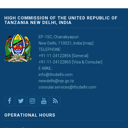
HIGH COMMISSION OF THE UNITED REPUBLIC OF
TANZANIA NEW DELHI, INDIA
EP-15C, Chanakyapuri
New Delhi, 110021, India [map]
TELEPHONE:
+91-11-24122856 [General]
+91-11-24122865 [Visa & Consular]
E-MAIL:
info@thcdelhi.com
newdelhi@nje.go.tz
consular.services@thcdelhi.com
OPERATIONAL HOURS