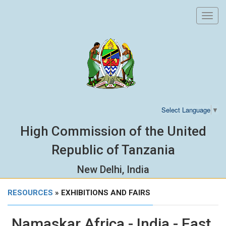
Toggl
navig
Select Language
▼
High Commission of the United
Republic of Tanzania
New Delhi, India
RESOURCES
» EXHIBITIONS AND FAIRS
Namaskar Africa - India - East