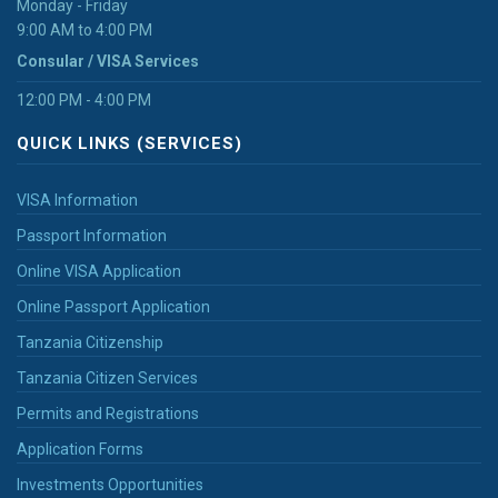
Monday - Friday
9:00 AM to 4:00 PM
Consular / VISA Services
12:00 PM - 4:00 PM
QUICK LINKS (SERVICES)
VISA Information
Passport Information
Online VISA Application
Online Passport Application
Tanzania Citizenship
Tanzania Citizen Services
Permits and Registrations
Application Forms
Investments Opportunities